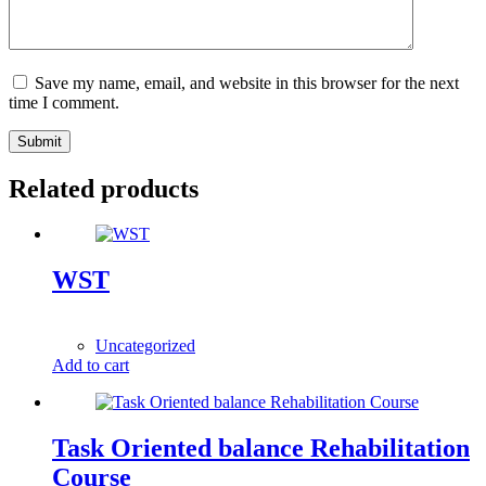
Save my name, email, and website in this browser for the next
time I comment.
Submit
Related products
WST
1,00
$
Uncategorized
Add to cart
Task Oriented balance Rehabilitation
Course