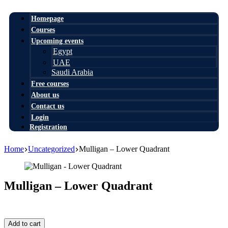
Homepage
Courses
Upcoming events
Egypt
UAE
Saudi Arabia
Free courses
About us
Contact us
Login
Registration
Home
Uncategorized
Mulligan – Lower Quadrant
Mulligan – Lower Quadrant
0,00
$
Mulligan
Add to cart