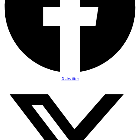
X-twitter