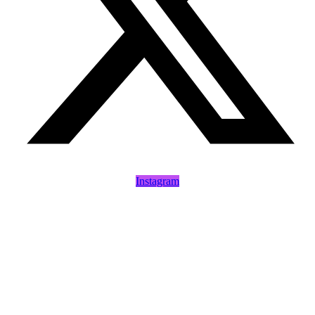
Instagram