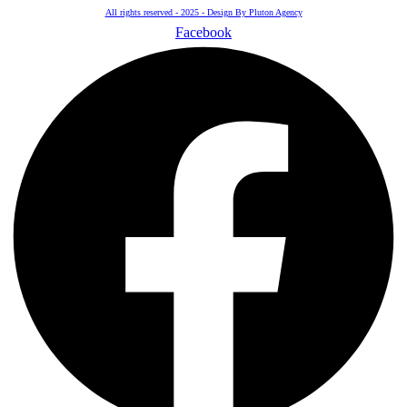
All rights reserved - 2025 - Design By Pluton Agency
Facebook