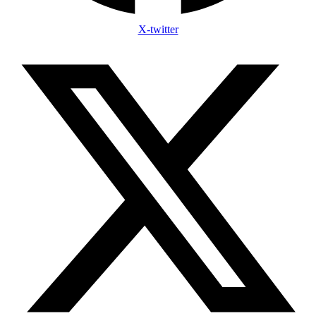
X-twitter