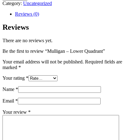
-
Category:
Uncategorized
Lower
Quadrant
Reviews (0)
quantity
Reviews
There are no reviews yet.
Be the first to review “Mulligan – Lower Quadrant”
Your email address will not be published.
Required fields are
marked
*
Your rating
*
Name
*
Email
*
Your review
*