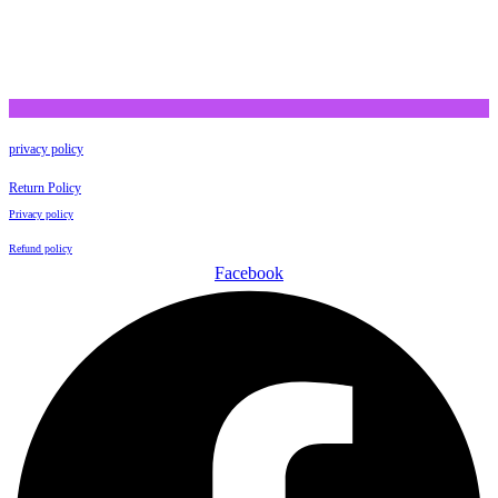
privacy policy
Return Policy
Privacy policy
Refund policy
Facebook