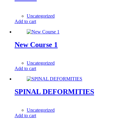
1,00
$
Uncategorized
Add to cart
New Course 1
199,00
$
Uncategorized
Add to cart
SPINAL DEFORMITIES
1,00
$
Uncategorized
Add to cart