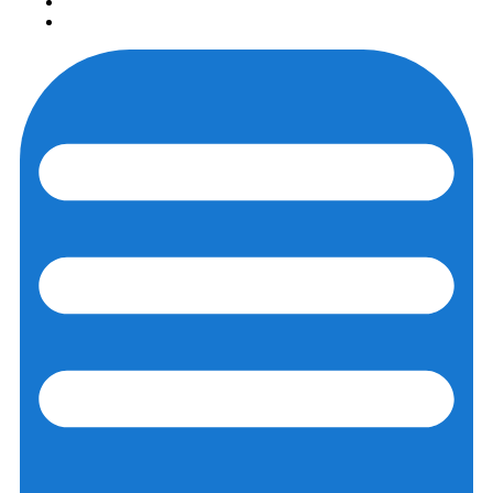
Login
Registration