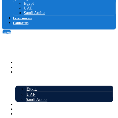
Egypt
UAE
Saudi Arabia
Free courses
Contact us
Login
Sign up
Homepage
Courses
Upcoming events
Egypt
UAE
Saudi Arabia
Free courses
About us
Contact us