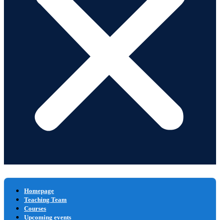
Homepage
Teaching Team
Courses
Upcoming events