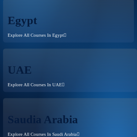
Egypt
Explore All Courses In Egypt
UAE
Explore All Courses In UAE
Saudia Arabia
Explore All Courses In Saudi Arabia