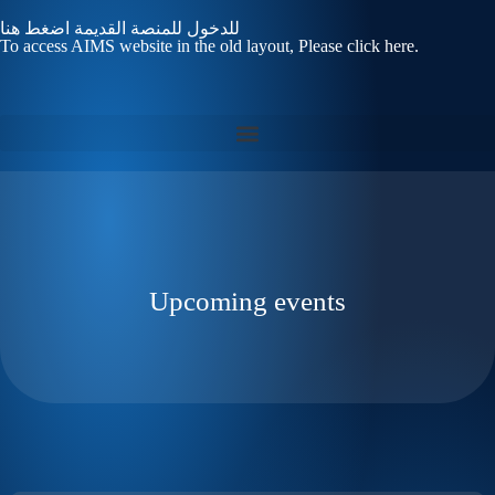
للدخول للمنصة القديمة اضغط هنا
To access AIMS website in the old layout, Please click here.
Upcoming events