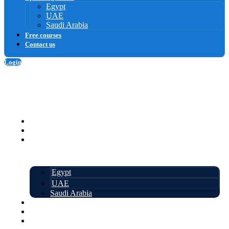
Egypt
UAE
Saudi Arabia
Free courses
Contact us
Login
Sign up
Homepage
Courses
Upcoming events
Egypt
UAE
Saudi Arabia
Free courses
About us
Contact us