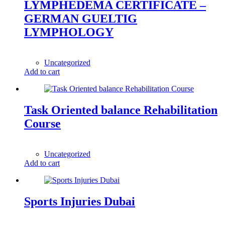
LYMPHEDEMA CERTIFICATE –
GERMAN GUELTIG
LYMPHOLOGY
1,00
$
Uncategorized
Add to cart
Task Oriented balance Rehabilitation
Course
1,00
$
Uncategorized
Add to cart
Sports Injuries Dubai
1,00
$