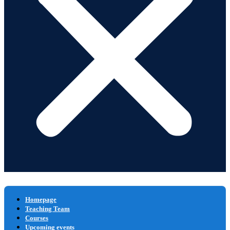
Homepage
Teaching Team
Courses
Upcoming events