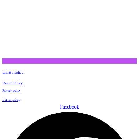
privacy policy
Return Policy
Privacy policy
Refund policy
Facebook