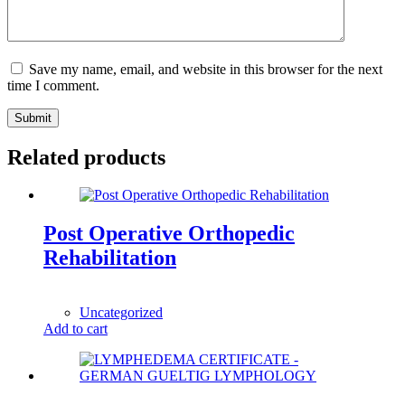
Save my name, email, and website in this browser for the next
time I comment.
Submit
Related products
Post Operative Orthopedic
Rehabilitation
1,00
$
Uncategorized
Add to cart