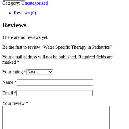
Specific
Category:
Uncategorized
Therapy
in
Reviews (0)
Pediatrics
quantity
Reviews
There are no reviews yet.
Be the first to review “Water Specific Therapy in Pediatrics”
Your email address will not be published.
Required fields are
marked
*
Your rating
*
Name
*
Email
*
Your review
*