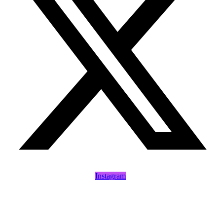
Instagram