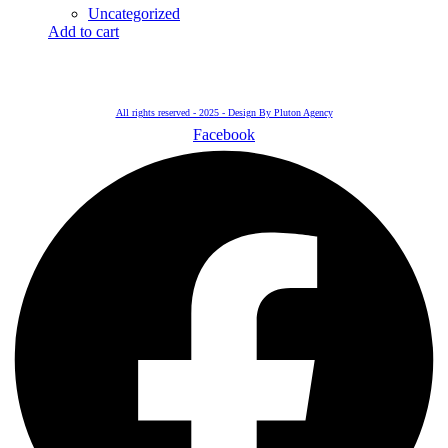
Uncategorized
Add to cart
All rights reserved - 2025 - Design By Pluton Agency
Facebook