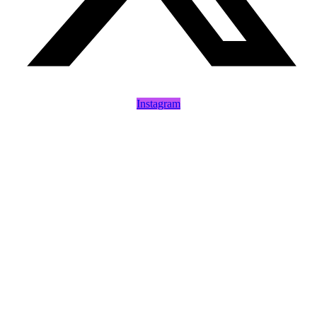
Instagram