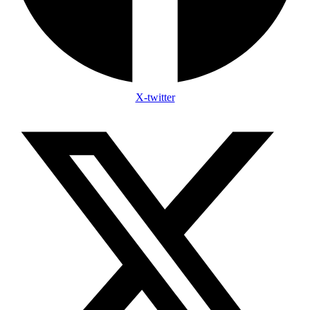
X-twitter