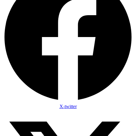
X-twitter