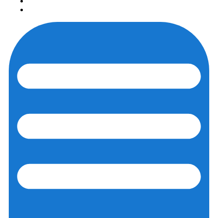
Login
Registration