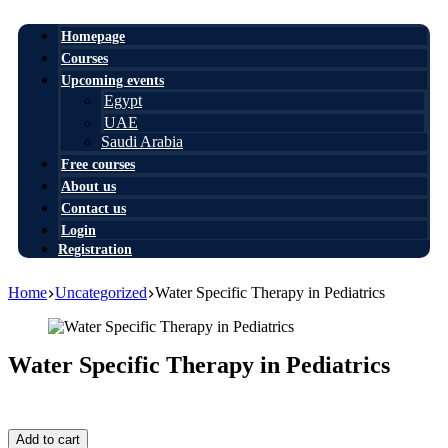
Homepage
Courses
Upcoming events
Egypt
UAE
Saudi Arabia
Free courses
About us
Contact us
Login
Registration
Home
Uncategorized
Water Specific Therapy in Pediatrics
Water Specific Therapy in Pediatrics
1,00
$
Water
Add to cart