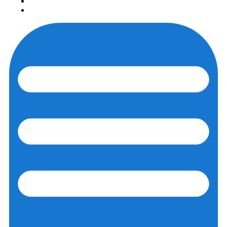
Login
Registration