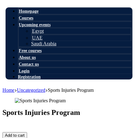
Homepage
Courses
Upcoming events
Egypt
UAE
Saudi Arabia
Free courses
About us
Contact us
Login
Registration
Home
Uncategorized
Sports Injuries Program
Sports Injuries Program
999,00
$
Sports
Add to cart