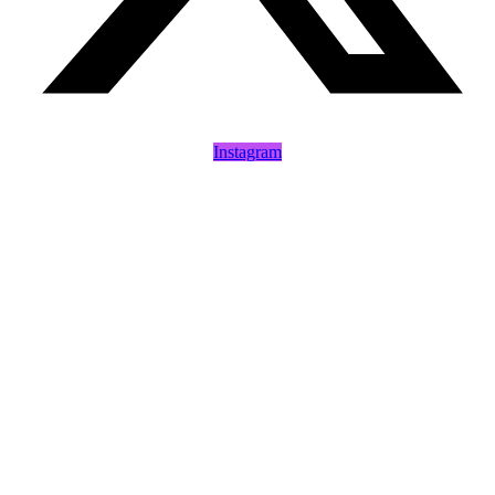
Instagram