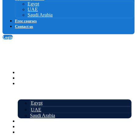
Egypt
UAE
Saudi Arabia
Free courses
Contact us
Login
Sign up
Homepage
Courses
Upcoming events
Egypt
UAE
Saudi Arabia
Free courses
About us
Contact us