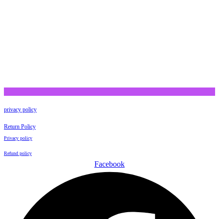
privacy policy
Return Policy
Privacy policy
Refund policy
Facebook