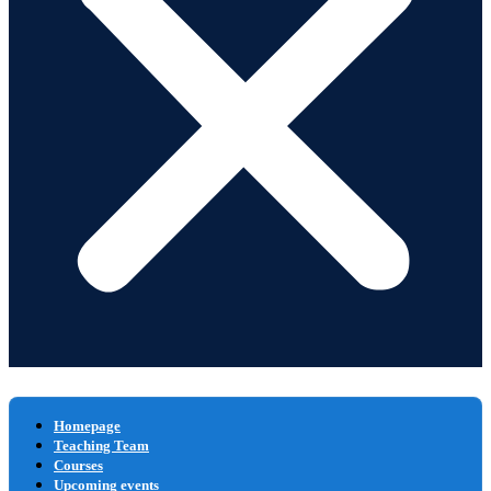
Homepage
Teaching Team
Courses
Upcoming events