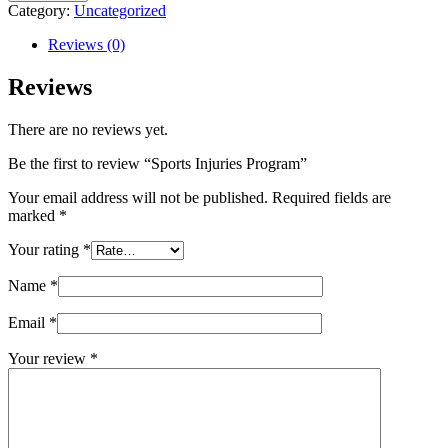
Injuries
Category:
Uncategorized
Program
quantity
Reviews (0)
Reviews
There are no reviews yet.
Be the first to review “Sports Injuries Program”
Your email address will not be published.
Required fields are
marked
*
Your rating
*
Name
*
Email
*
Your review
*