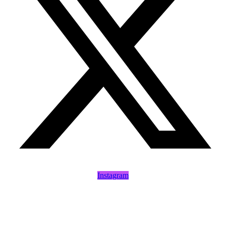
Instagram