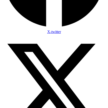
X-twitter