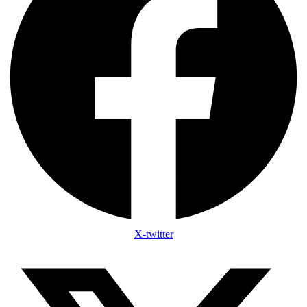
X-twitter