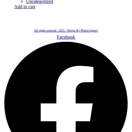
Uncategorized
Add to cart
All rights reserved - 2025 - Design By Pluton Agency
Facebook