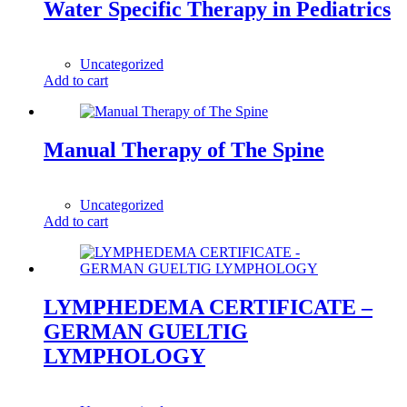
Water Specific Therapy in Pediatrics
1,00
$
Uncategorized
Add to cart
Manual Therapy of The Spine
1,00
$
Uncategorized
Add to cart
LYMPHEDEMA CERTIFICATE –
GERMAN GUELTIG
LYMPHOLOGY
1,00
$