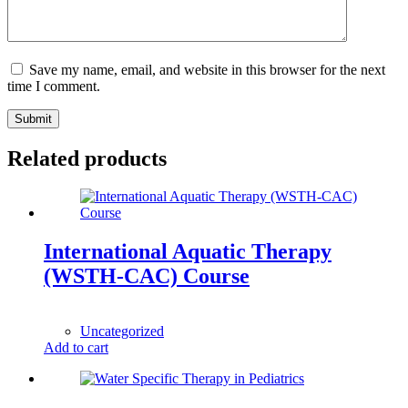
Save my name, email, and website in this browser for the next
time I comment.
Submit
Related products
International Aquatic Therapy
(WSTH-CAC) Course
1,00
$
Uncategorized
Add to cart