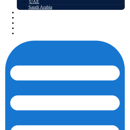
UAE
Saudi Arabia
Free courses
About us
Contact us
Login
Registration