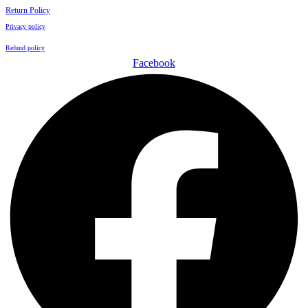
Return Policy
Privacy policy
Refund policy
Facebook