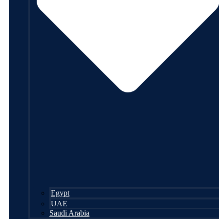
Egypt
UAE
Saudi Arabia