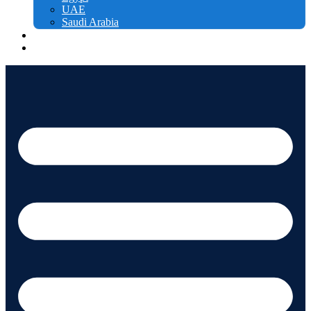
UAE
Saudi Arabia
Free courses
Contact us