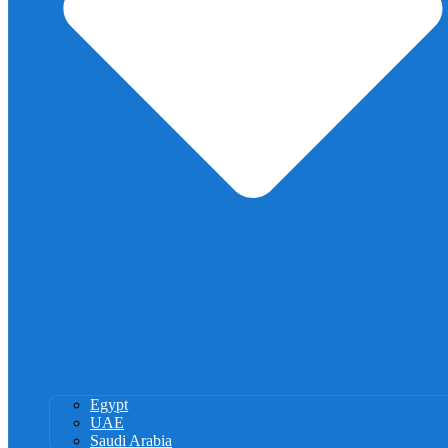
Egypt
UAE
Saudi Arabia