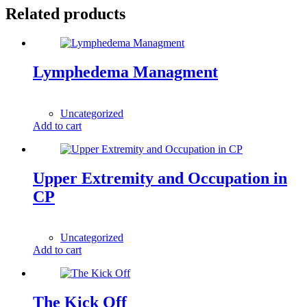
Related products
Lymphedema Managment
1,00
$
Uncategorized
Add to cart
Upper Extremity and Occupation in
CP
1,00
$
Uncategorized
Add to cart
The Kick Off