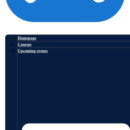
Homepage
Courses
Upcoming events