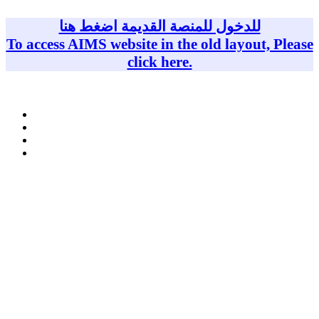
Skip
to
للدخول للمنصة القديمة اضغط هنا
content
To access AIMS website in the old layout, Please
click here.
Homepage
Teaching Team
Courses
Upcoming events