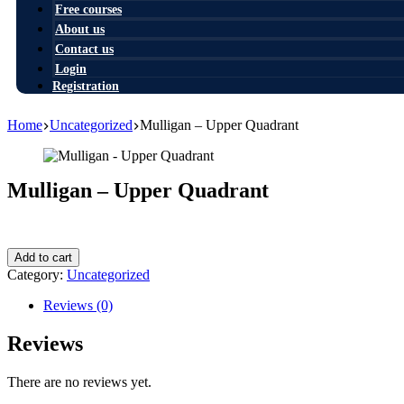
Free courses
About us
Contact us
Login
Registration
Home
Uncategorized
Mulligan – Upper Quadrant
Mulligan – Upper Quadrant
1,00
$
Mulligan
Add to cart
-
Category:
Uncategorized
Upper
Quadrant
Reviews (0)
quantity
Reviews
There are no reviews yet.