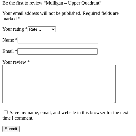
Be the first to review “Mulligan – Upper Quadrant”
Your email address will not be published.
Required fields are
marked
*
Your rating
*
Name
*
Email
*
Your review
*
Save my name, email, and website in this browser for the next
time I comment.
Submit