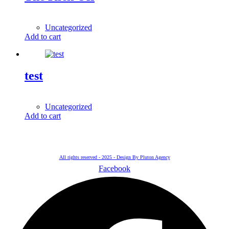
1,00
$
Uncategorized
Add to cart
test
5.000,00
$
Uncategorized
Add to cart
All rights reserved - 2025 - Design By Pluton Agency
Facebook