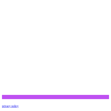
privacy policy