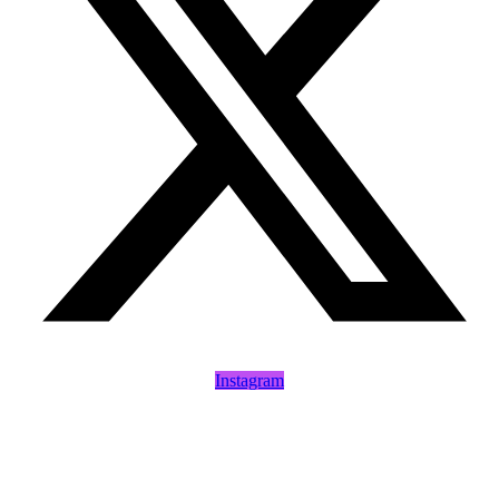
Instagram