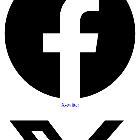
X-twitter