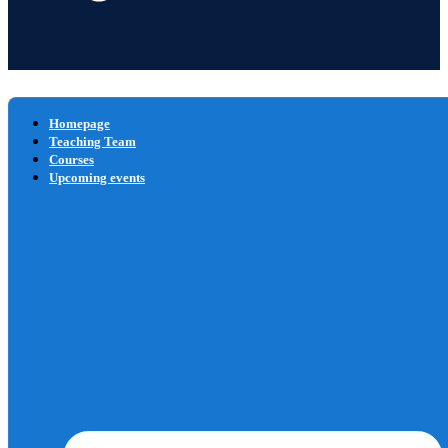
Homepage
Teaching Team
Courses
Upcoming events