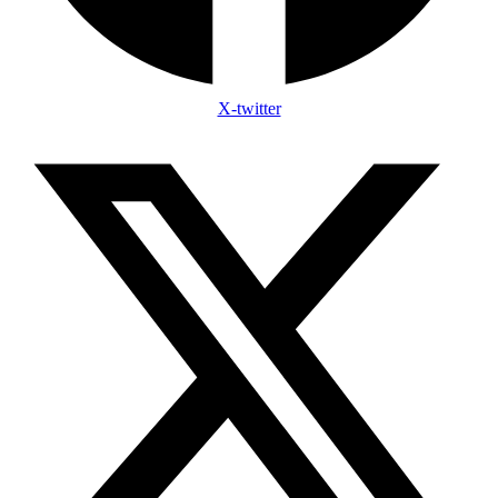
X-twitter