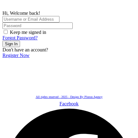
Hi, Welcome back!
Keep me signed in
Forgot Password?
Sign In
Don't have an account?
Register Now
All rights reserved - 2025 - Design By Pluton Agency
Facebook