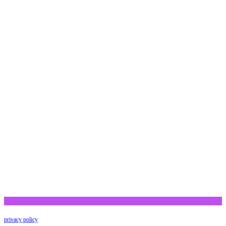
privacy policy