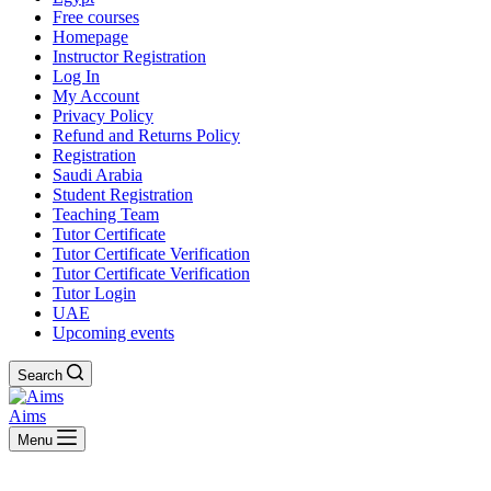
Free courses
Homepage
Instructor Registration
Log In
My Account
Privacy Policy
Refund and Returns Policy
Registration
Saudi Arabia
Student Registration
Teaching Team
Tutor Certificate
Tutor Certificate Verification
Tutor Certificate Verification
Tutor Login
UAE
Upcoming events
Search
Aims
Menu