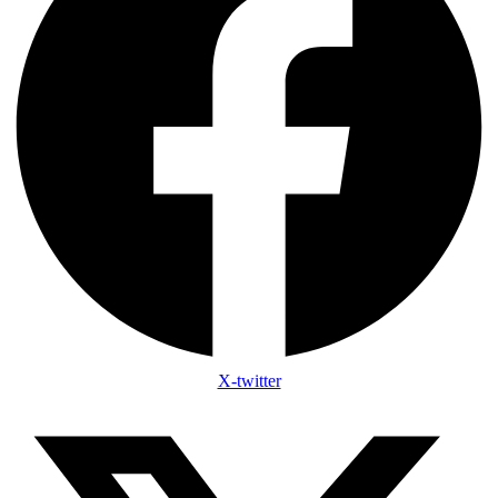
X-twitter