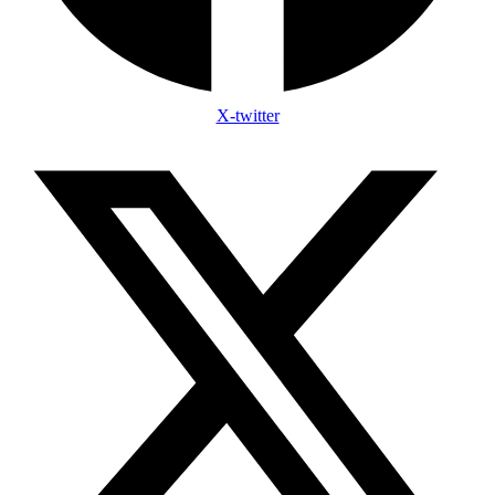
X-twitter