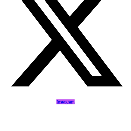
Instagram