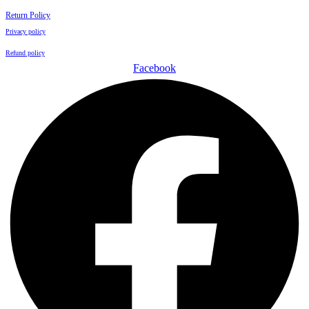
Return Policy
Privacy policy
Refund policy
Facebook