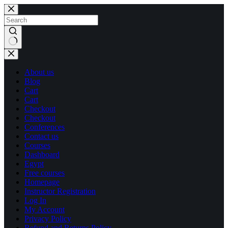
Skip
Skip
to
to
content
content
No
results
About us
Blog
Cart
Cart
Checkout
Checkout
Conferences
Contact us
Courses
Dashboard
Egypt
Free courses
Homepage
Instructor Registration
Log In
My Account
Privacy Policy
Refund and Returns Policy