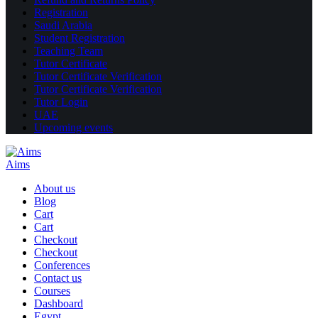
Registration
Saudi Arabia
Student Registration
Teaching Team
Tutor Certificate
Tutor Certificate Verification
Tutor Certificate Verification
Tutor Login
UAE
Upcoming events
Aims
About us
Blog
Cart
Cart
Checkout
Checkout
Conferences
Contact us
Courses
Dashboard
Egypt