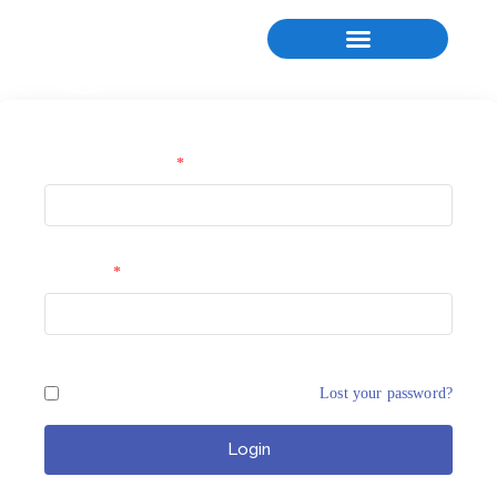
Username or Email
*
Password
*
Remember Me
Lost your password?
Login