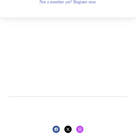
Not a member yet? Register now.
All rights reserved - 2025 - Design By
Privacy policy
Refund policy
Pluton Agency