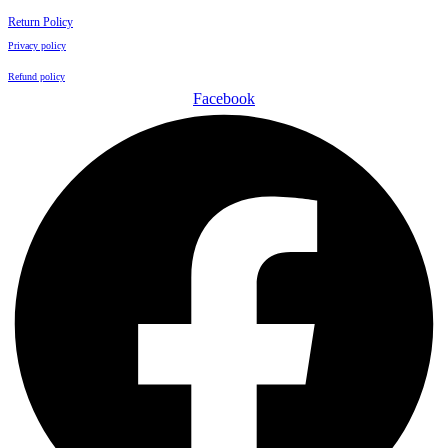
Return Policy
Privacy policy
Refund policy
Facebook