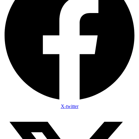
X-twitter