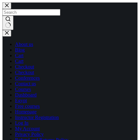
Skip
Skip
to
to
content
content
No
results
About us
Blog
Cart
Cart
Checkout
Checkout
Conferences
Contact us
Courses
Dashboard
Egypt
Free courses
Homepage
Instructor Registration
Log In
My Account
Privacy Policy
Refund and Returns Policy