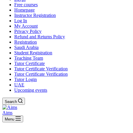
Free courses
Homepage
Instructor Registration
Log In
My Account
Privacy Policy
Refund and Returns Policy
Registration
Saudi Arabia
Student Registration
Teaching Team
Tutor Certificate
Tutor Certificate Verification
Tutor Certificate Verification
Tutor Login
UAE
Upcoming events
Search
Aims
Menu