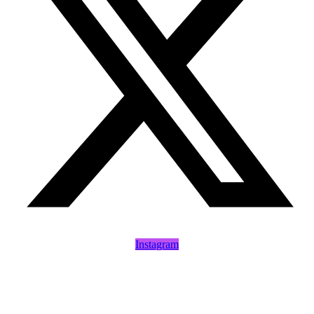
Instagram