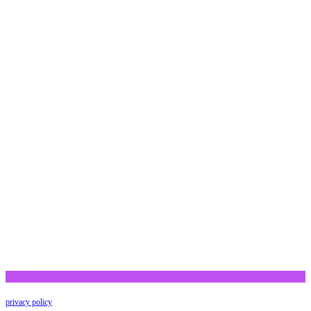
privacy policy