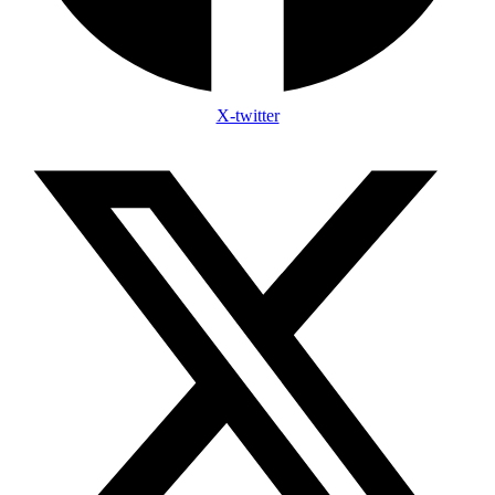
X-twitter