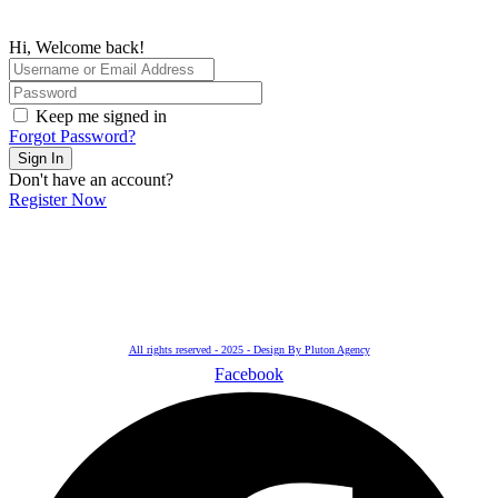
Hi, Welcome back!
Keep me signed in
Forgot Password?
Sign In
Don't have an account?
Register Now
All rights reserved - 2025 - Design By Pluton Agency
Facebook