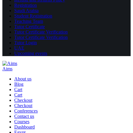
Registration
Saudi Arabia
Student Registration
Teaching Team
Tutor Certificate
Tutor Certificate Verification
Tutor Certificate Verification
Tutor Login
UAE
Upcoming events
Aims
About us
Blog
Cart
Cart
Checkout
Checkout
Conferences
Contact us
Courses
Dashboard
Egypt