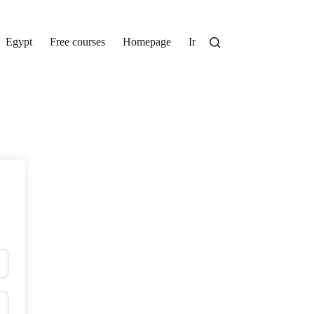
Egypt
Free courses
Homepage
Instructor Registration
Lo