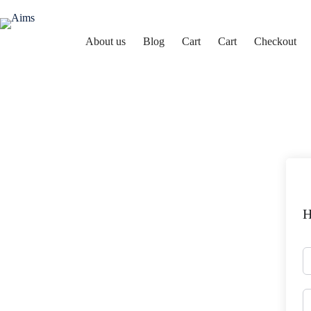
About us
Blog
Cart
Cart
Checkout
Aims
H