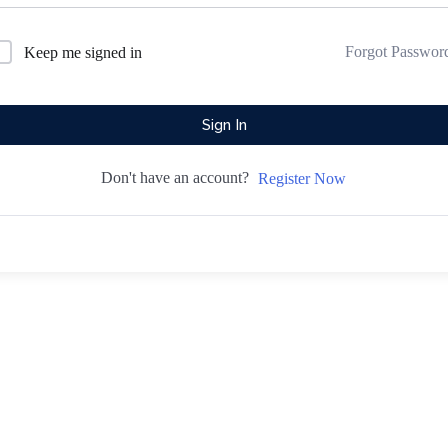
Forgot Passwor
Keep me signed in
Sign In
Don't have an account?
Register Now