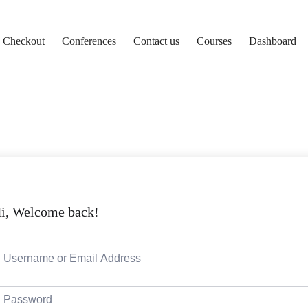
Checkout
Conferences
Contact us
Courses
Dashboard
i, Welcome back!