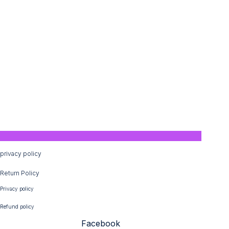
privacy policy
Return Policy
Privacy policy
Refund policy
Facebook