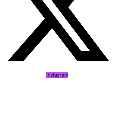
Instagram