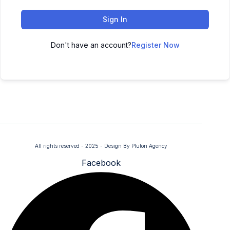
Sign In
Don't have an account?
Register Now
All rights reserved - 2025 - Design By Pluton Agency
Facebook