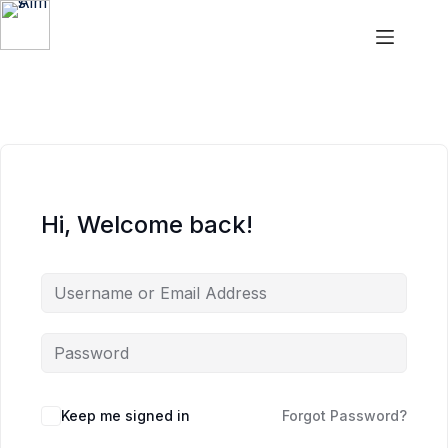
Aims
Hi, Welcome back!
Keep me signed in
Forgot Password?