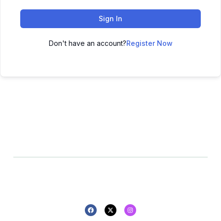
Sign In
Don't have an account?
Register Now
All rights reserved - 2025 -
Privacy policy
Refund policy
Design By Pluton Agency