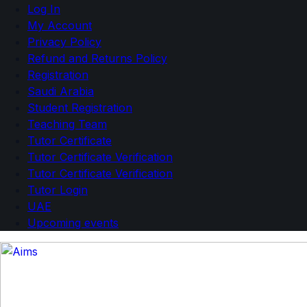
Log In
My Account
Privacy Policy
Refund and Returns Policy
Registration
Saudi Arabia
Student Registration
Teaching Team
Tutor Certificate
Tutor Certificate Verification
Tutor Certificate Verification
Tutor Login
UAE
Upcoming events