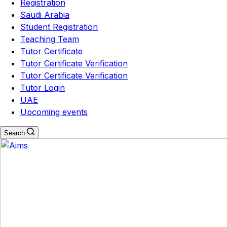
Registration
Saudi Arabia
Student Registration
Teaching Team
Tutor Certificate
Tutor Certificate Verification
Tutor Certificate Verification
Tutor Login
UAE
Upcoming events
Search