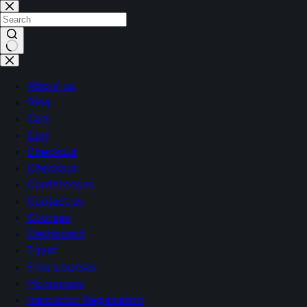
About us
Blog
Cart
Cart
Checkout
Checkout
Conferences
Contact us
Courses
Dashboard
Egypt
Free courses
Homepage
Instructor Registration