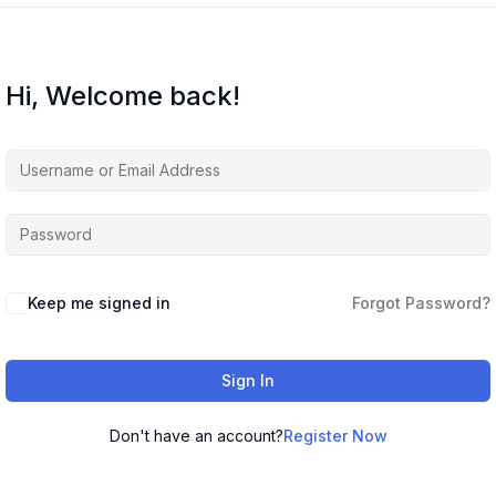
Hi, Welcome back!
Keep me signed in
Forgot Password?
Sign In
Don't have an account?
Register Now