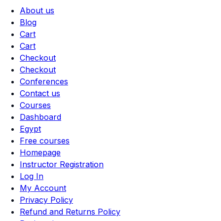
About us
Blog
Cart
Cart
Checkout
Checkout
Conferences
Contact us
Courses
Dashboard
Egypt
Free courses
Homepage
Instructor Registration
Log In
My Account
Privacy Policy
Refund and Returns Policy