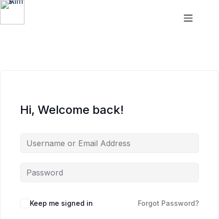
Aims
Hi, Welcome back!
Keep me signed in
Forgot Password?