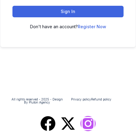
Sign In
Don't have an account?
Register Now
All rights reserved - 2025 - Design
Privacy policy
Refund policy
By Pluton Agency