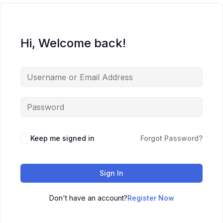
Hi, Welcome back!
Keep me signed in
Forgot Password?
Sign In
Don't have an account?
Register Now