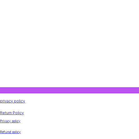
privacy policy
Return Policy
Privacy policy
Refund policy