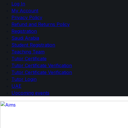
Log In
My Account
Privacy Policy
Refund and Returns Policy
Registration
Saudi Arabia
Student Registration
Teaching Team
Tutor Certificate
Tutor Certificate Verification
Tutor Certificate Verification
Tutor Login
UAE
Upcoming events