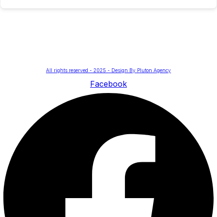
All rights reserved - 2025 - Design By Pluton Agency
Facebook