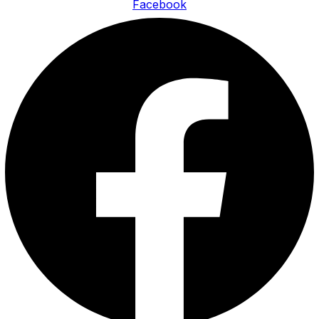
Facebook