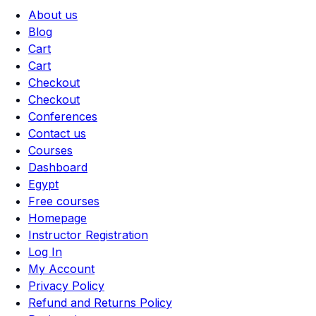
About us
Blog
Cart
Cart
Checkout
Checkout
Conferences
Contact us
Courses
Dashboard
Egypt
Free courses
Homepage
Instructor Registration
Log In
My Account
Privacy Policy
Refund and Returns Policy