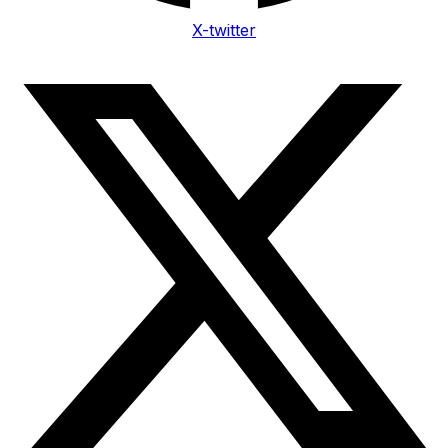
X-twitter