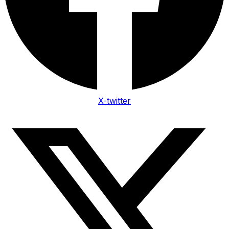
X-twitter