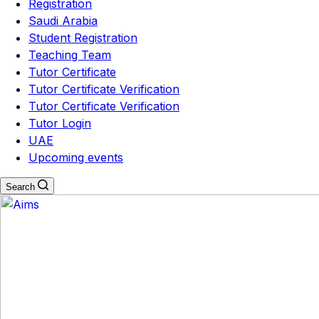
Registration
Saudi Arabia
Student Registration
Teaching Team
Tutor Certificate
Tutor Certificate Verification
Tutor Certificate Verification
Tutor Login
UAE
Upcoming events
Search