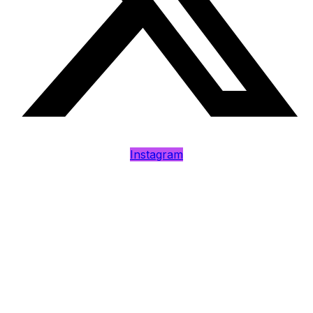
Instagram