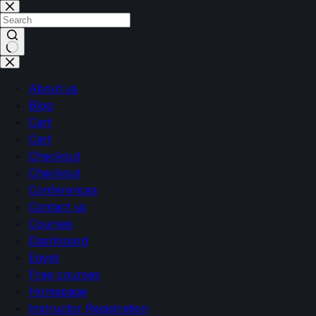
Skip
Skip
to
to
content
content
No
results
About us
Blog
Cart
Cart
Checkout
Checkout
Conferences
Contact us
Courses
Dashboard
Egypt
Free courses
Homepage
Instructor Registration