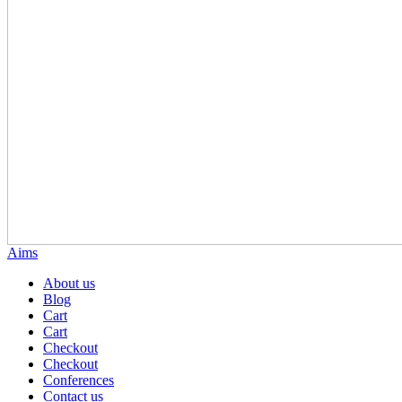
Aims
About us
Blog
Cart
Cart
Checkout
Checkout
Conferences
Contact us