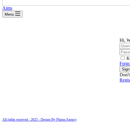
Aims
Menu
Hi, W
K
Forgo
Sign
Don't
Regi
All rights reserved - 2025 - Design By Pluton Agency