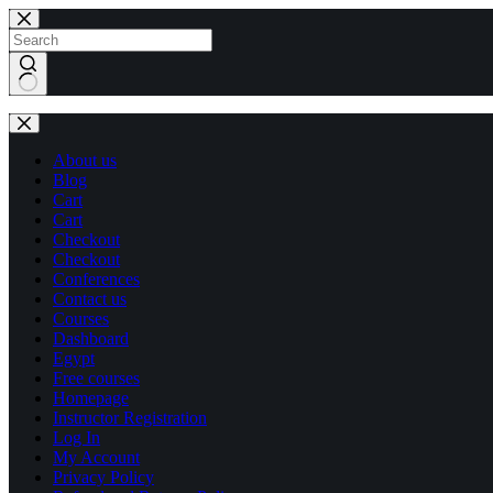
Skip
Skip
to
to
content
content
No
results
About us
Blog
Cart
Cart
Checkout
Checkout
Conferences
Contact us
Courses
Dashboard
Egypt
Free courses
Homepage
Instructor Registration
Log In
My Account
Privacy Policy