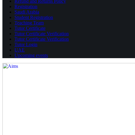
Refund and Returns Policy
Registration
Saudi Arabia
Student Registration
Teaching Team
Tutor Certificate
Tutor Certificate Verification
Tutor Certificate Verification
Tutor Login
UAE
Upcoming events