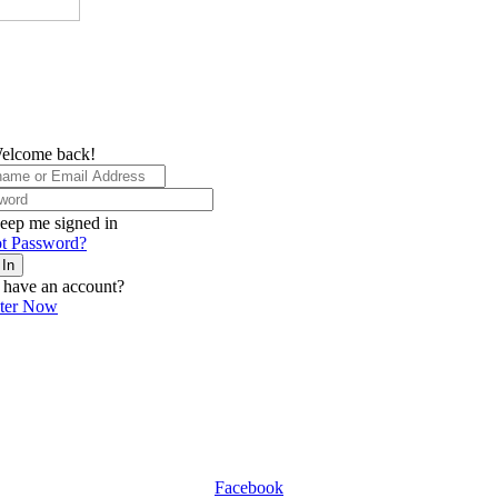
elcome back!
eep me signed in
t Password?
 In
 have an account?
ster Now
Facebook