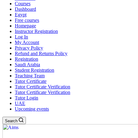
Courses
Dashboard
Egypt
Free courses
Homepage
Instructor Registration
Log In
My Account
Privacy Policy
Refund and Returns Policy
Registration
Saudi Arabia
Student Registration
Teaching Team
Tutor Certificate
Tutor Certificate Verification
Tutor Certificate Verification
Tutor Login
UAE
Upcoming events
Search