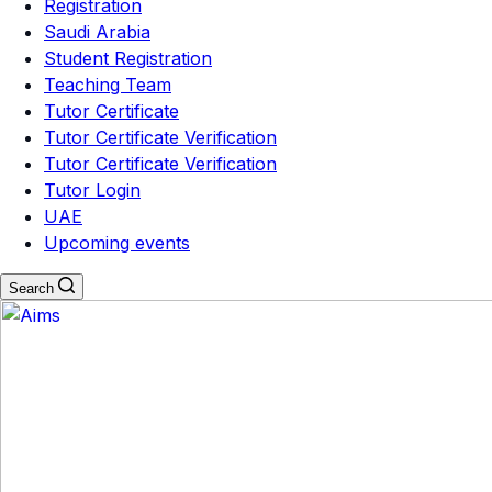
Registration
Saudi Arabia
Student Registration
Teaching Team
Tutor Certificate
Tutor Certificate Verification
Tutor Certificate Verification
Tutor Login
UAE
Upcoming events
Search