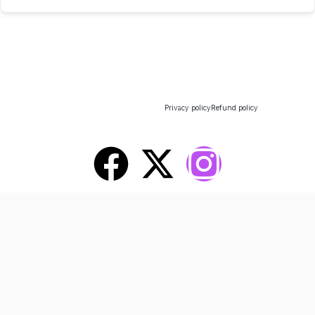
All rights reserved - 2025 - Design
Privacy policy
Refund policy
By Pluton Agency