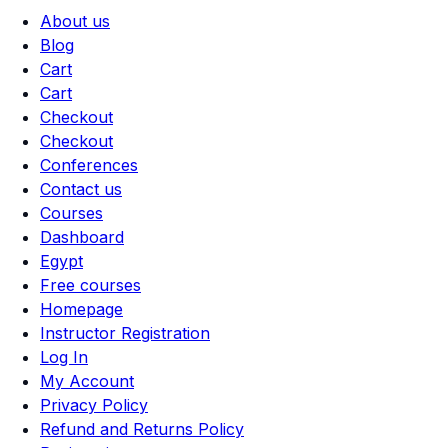
About us
Blog
Cart
Cart
Checkout
Checkout
Conferences
Contact us
Courses
Dashboard
Egypt
Free courses
Homepage
Instructor Registration
Log In
My Account
Privacy Policy
Refund and Returns Policy