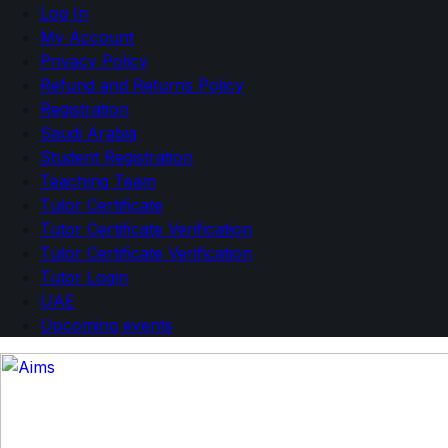
Log In
My Account
Privacy Policy
Refund and Returns Policy
Registration
Saudi Arabia
Student Registration
Teaching Team
Tutor Certificate
Tutor Certificate Verification
Tutor Certificate Verification
Tutor Login
UAE
Upcoming events