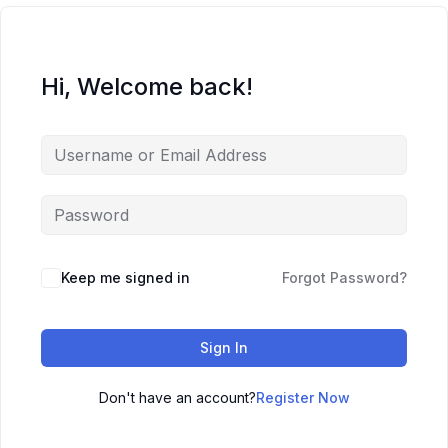
Hi, Welcome back!
Keep me signed in
Forgot Password?
Sign In
Don't have an account?
Register Now