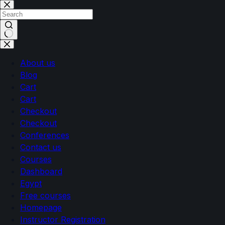
About us
Blog
Cart
Cart
Checkout
Checkout
Conferences
Contact us
Courses
Dashboard
Egypt
Free courses
Homepage
Instructor Registration