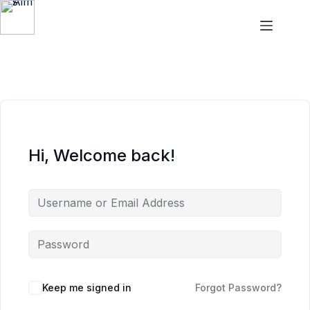
Aims
Hi, Welcome back!
Keep me signed in
Forgot Password?