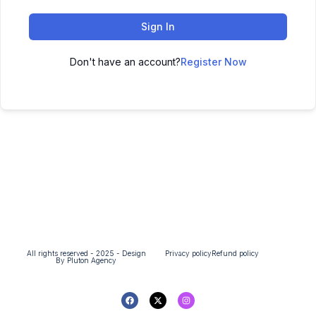
Sign In
Don't have an account?
Register Now
All rights reserved - 2025 - Design
Privacy policy
Refund policy
By Pluton Agency