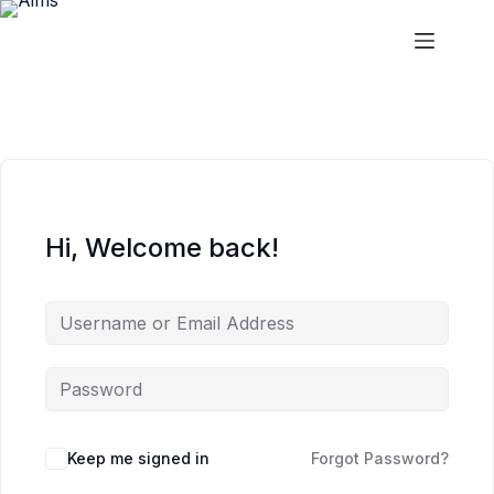
Skip
Skip
to
to
content
content
Aims
Hi, Welcome back!
Keep me signed in
Forgot Password?