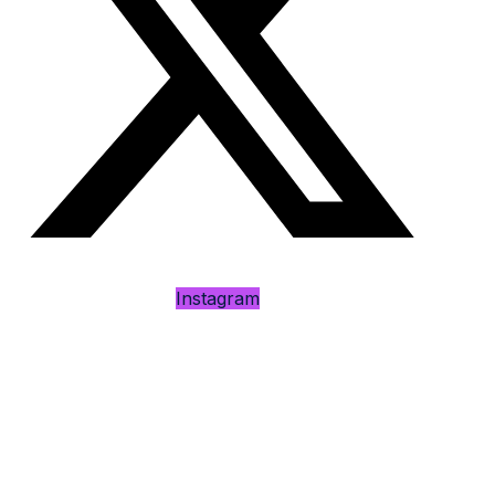
Instagram