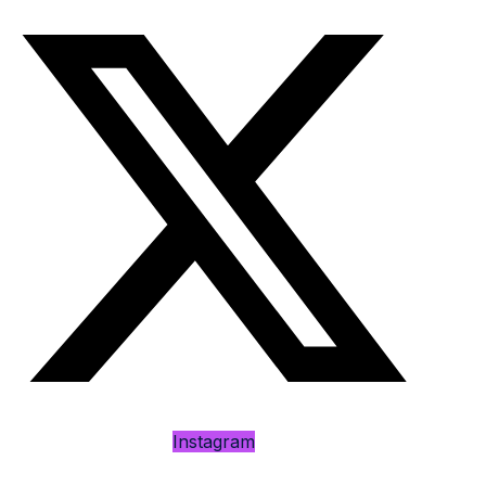
Instagram