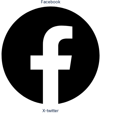
Facebook
X-twitter