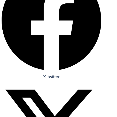
X-twitter