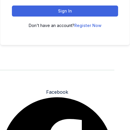
Sign In
Don't have an account?
Register Now
All rights reserved - 2025 - Design By Pluton Agency
Facebook