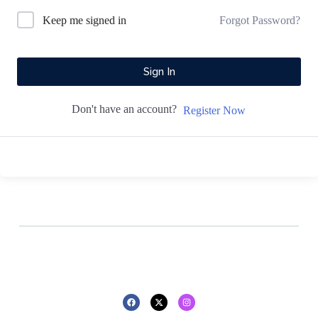
Forgot Password?
Keep me signed in
Sign In
Don't have an account?
Register Now
All rights reserved - 2025 - Design By
Privacy policy
Refund policy
Pluton Agency