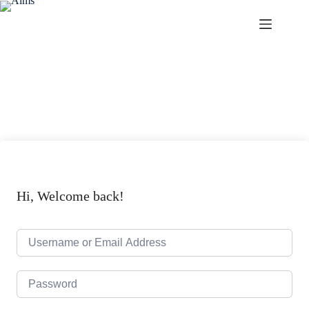
Aims
Hi, Welcome back!