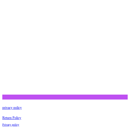
privacy policy
Return Policy
Privacy policy