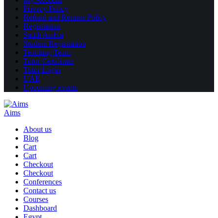
Privacy Policy
Refund and Returns Policy
Registration
Saudi Arabia
Student Registration
Teaching Team
Tutor Certificate
Tutor Login
UAE
Upcoming events
Aims
About us
Blog
Cart
Cart
Checkout
Checkout
Conferences
Contact us
Courses
Dashboard
Egypt