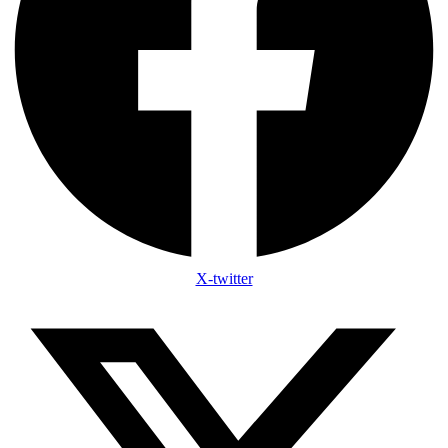
X-twitter