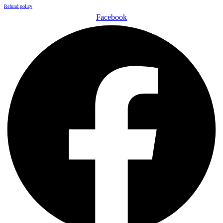
Refund policy
Facebook