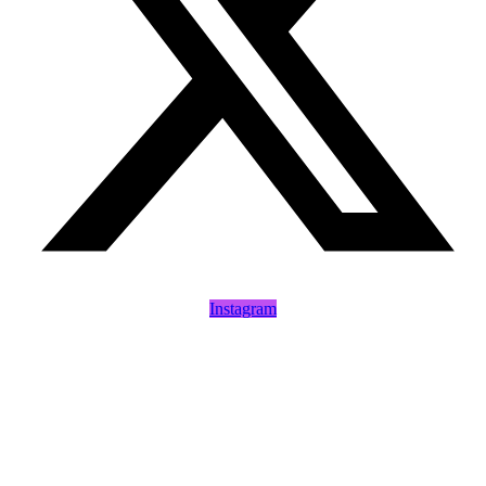
Instagram