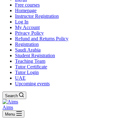
Free courses
Homepage
Instructor Registration
Log In
My Account
Privacy Policy
Refund and Returns Policy
Registration
Saudi Arabia
Student Registration
Teaching Team
Tutor Certificate
Tutor Login
UAE
Upcoming events
Search
Aims
Menu