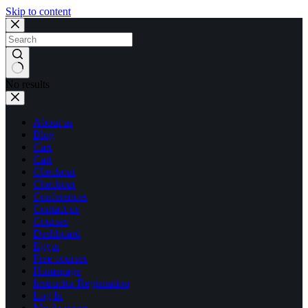
Skip to content
No results
About us
Blog
Cart
Cart
Checkout
Checkout
Conferences
Contact us
Courses
Dashboard
Egypt
Free courses
Homepage
Instructor Registration
Log In
My Account