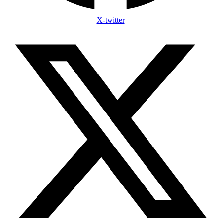
X-twitter