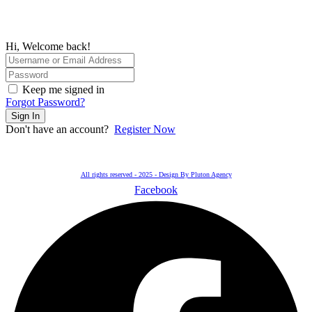
Hi, Welcome back!
Keep me signed in
Forgot Password?
Sign In
Don't have an account?
Register Now
All rights reserved - 2025 - Design By Pluton Agency
Facebook