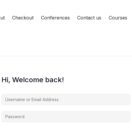
ut
Checkout
Conferences
Contact us
Courses
Hi, Welcome back!