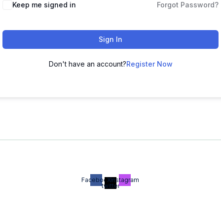
Keep me signed in
Forgot Password?
Sign In
Don't have an account?
Register Now
Facebook
X-
Instagram
twitter