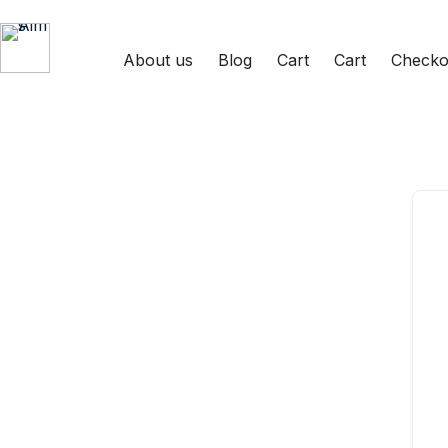
Skip
Skip
to
to
content
content
About us
Blog
Cart
Cart
Checko
Aims