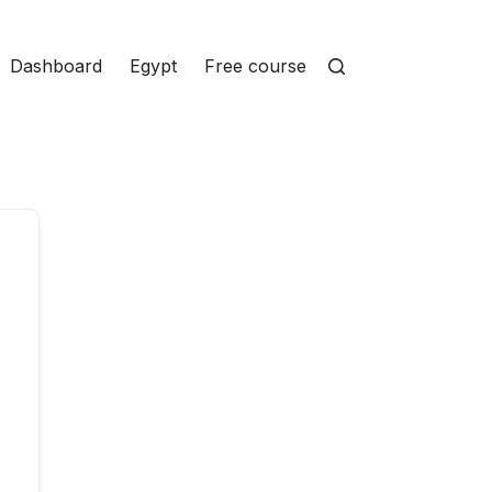
Dashboard
Egypt
Free courses
Homepage
Ins