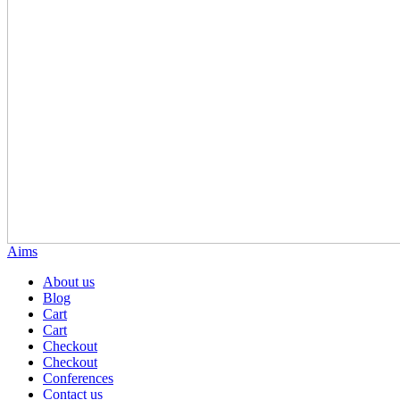
Aims
About us
Blog
Cart
Cart
Checkout
Checkout
Conferences
Contact us