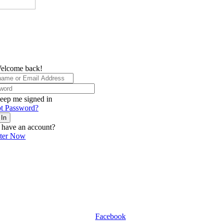
elcome back!
eep me signed in
t Password?
 In
 have an account?
ster Now
Facebook