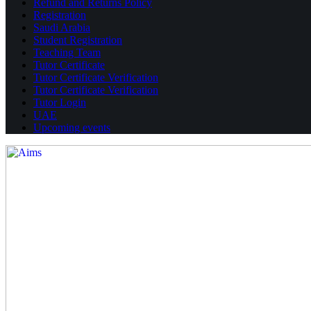
Refund and Returns Policy
Registration
Saudi Arabia
Student Registration
Teaching Team
Tutor Certificate
Tutor Certificate Verification
Tutor Certificate Verification
Tutor Login
UAE
Upcoming events