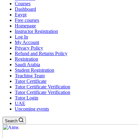
Courses
Dashboard
Egypt
Free courses
Homepage
Instructor Registration
Log In
My Account
Privacy Policy
Refund and Returns Policy
Registration
Saudi Arabia
Student Registration
Teaching Team
Tutor Certificate
Tutor Certificate Verification
Tutor Certificate Verification
Tutor Login
UAE
Upcoming events
Search