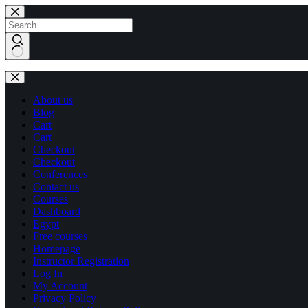
Skip
Skip
to
to
content
content
No
results
About us
Blog
Cart
Cart
Checkout
Checkout
Conferences
Contact us
Courses
Dashboard
Egypt
Free courses
Homepage
Instructor Registration
Log In
My Account
Privacy Policy