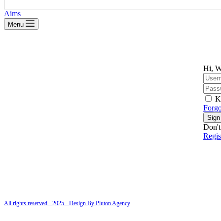
Aims
Menu
Hi, W
K
Forgo
Sign
Don't
Regi
All rights reserved - 2025 - Design By Pluton Agency