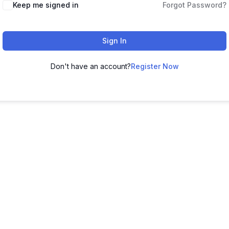
Keep me signed in
Forgot Password?
Sign In
Don't have an account?
Register Now