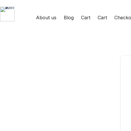
About us
Blog
Cart
Cart
Checko
Aims