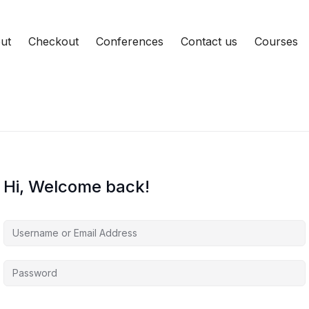
ut
Checkout
Conferences
Contact us
Courses
Hi, Welcome back!