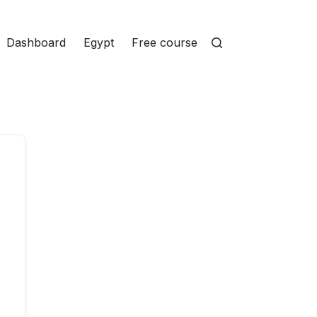
Dashboard
Egypt
Free courses
Homepage
Ins