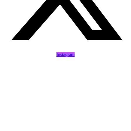
Instagram