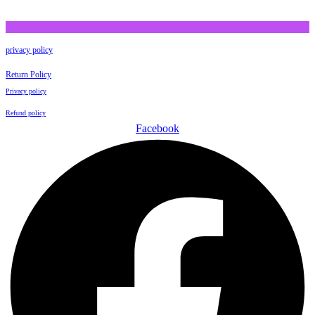
privacy policy
Return Policy
Privacy policy
Refund policy
Facebook