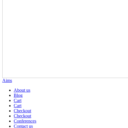
Aims
About us
Blog
Cart
Cart
Checkout
Checkout
Conferences
Contact us