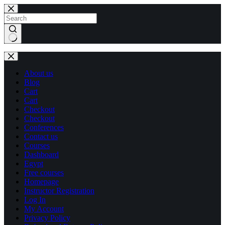
Skip
Skip
to
to
content
content
No
results
About us
Blog
Cart
Cart
Checkout
Checkout
Conferences
Contact us
Courses
Dashboard
Egypt
Free courses
Homepage
Instructor Registration
Log In
My Account
Privacy Policy