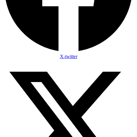
X-twitter