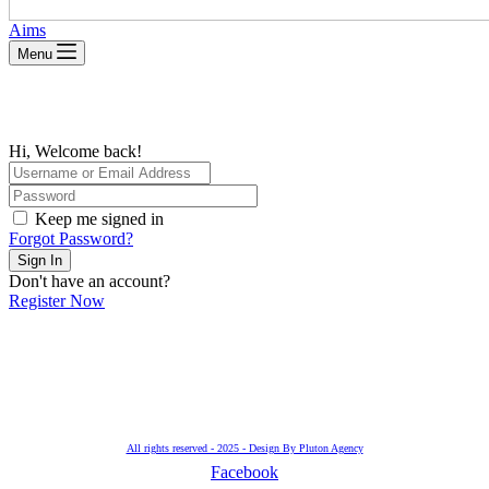
Aims
Menu
Hi, Welcome back!
Keep me signed in
Forgot Password?
Sign In
Don't have an account?
Register Now
All rights reserved - 2025 - Design By Pluton Agency
Facebook