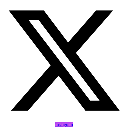
Instagram