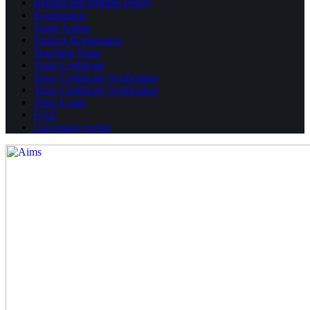
Refund and Returns Policy
Registration
Saudi Arabia
Student Registration
Teaching Team
Tutor Certificate
Tutor Certificate Verification
Tutor Certificate Verification
Tutor Login
UAE
Upcoming events