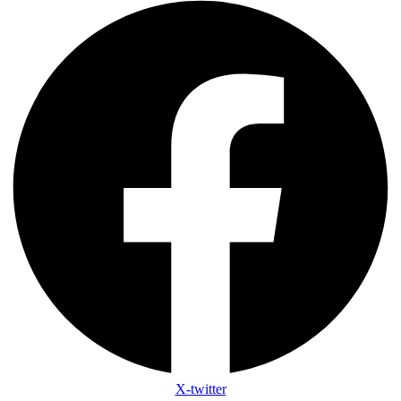
X-twitter