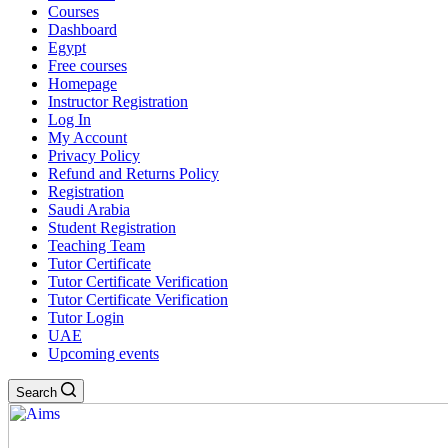
Courses
Dashboard
Egypt
Free courses
Homepage
Instructor Registration
Log In
My Account
Privacy Policy
Refund and Returns Policy
Registration
Saudi Arabia
Student Registration
Teaching Team
Tutor Certificate
Tutor Certificate Verification
Tutor Certificate Verification
Tutor Login
UAE
Upcoming events
Search