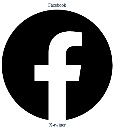
Facebook
X-twitter