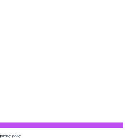
privacy policy