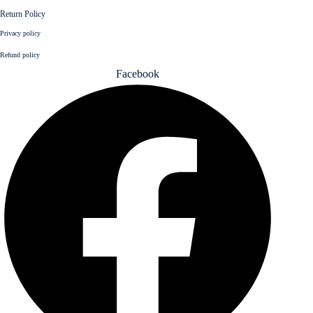
Return Policy
Privacy policy
Refund policy
Facebook