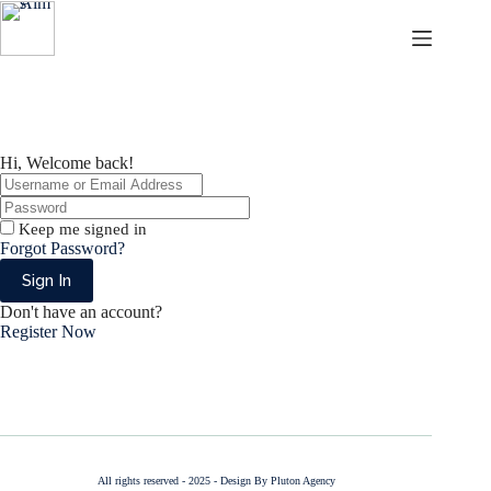
Skip
Skip
to
to
content
content
Aims
Hi, Welcome back!
Keep me signed in
Forgot Password?
Sign In
Don't have an account?
Register Now
All rights reserved - 2025 - Design By Pluton Agency