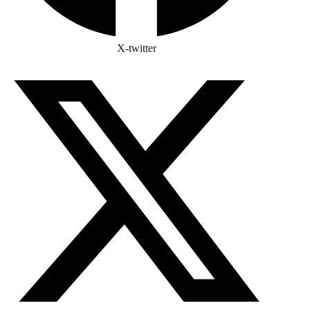
X-twitter