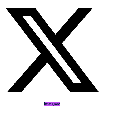
Instagram