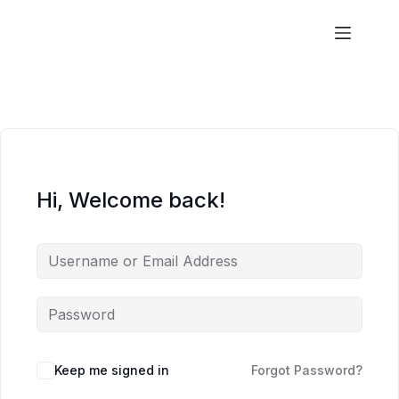
Aims
Hi, Welcome back!
Keep me signed in
Forgot Password?