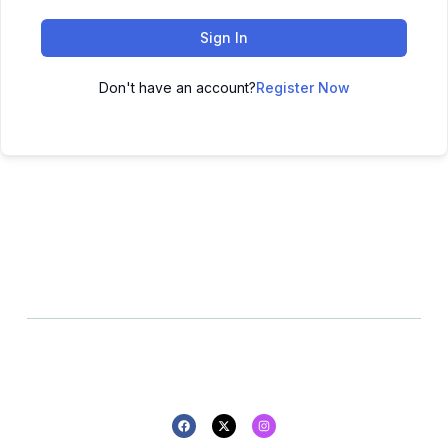
Sign In
Don't have an account?
Register Now
All rights reserved - 2025 -
Privacy policy
Refund policy
Design By Pluton Agency