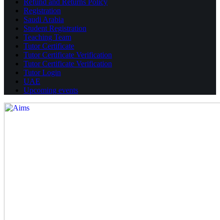
Refund and Returns Policy
Registration
Saudi Arabia
Student Registration
Teaching Team
Tutor Certificate
Tutor Certificate Verification
Tutor Certificate Verification
Tutor Login
UAE
Upcoming events