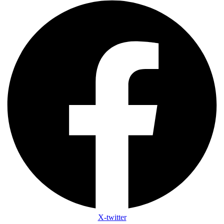
X-twitter