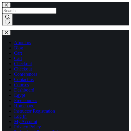
Skip
Skip
to
to
content
content
No
results
About us
Blog
Cart
Cart
Checkout
Checkout
Conferences
Contact us
Courses
Dashboard
Egypt
Free courses
Homepage
Instructor Registration
Log In
My Account
Privacy Policy