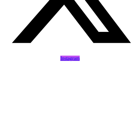
Instagram