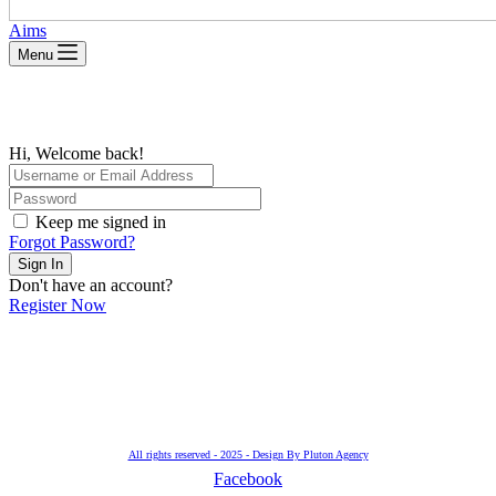
Aims
Menu
Hi, Welcome back!
Keep me signed in
Forgot Password?
Sign In
Don't have an account?
Register Now
All rights reserved - 2025 - Design By Pluton Agency
Facebook