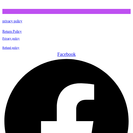
privacy policy
Return Policy
Privacy policy
Refund policy
Facebook