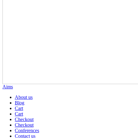
Aims
About us
Blog
Cart
Cart
Checkout
Checkout
Conferences
Contact us