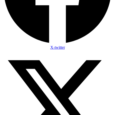
X-twitter