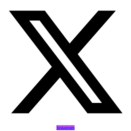
Instagram