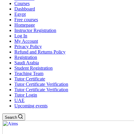
Courses
Dashboard
Egypt
Free courses
Homepage
Instructor Registration
Log In
My Account
Privacy Policy
Refund and Returns Policy
Registration
Saudi Arabia
Student Registration
Teaching Team
Tutor Certificate
Tutor Certificate Verification
Tutor Certificate Verification
Tutor Login
UAE
Upcoming events
Search