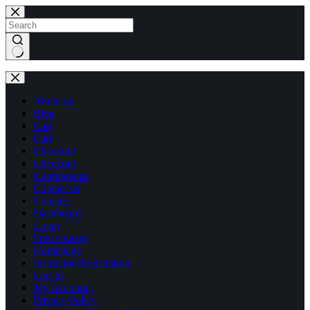
Skip
Skip
to
to
content
content
No
results
About us
Blog
Cart
Cart
Checkout
Checkout
Conferences
Contact us
Courses
Dashboard
Egypt
Free courses
Homepage
Instructor Registration
Log In
My Account
Privacy Policy