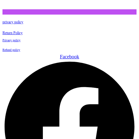
privacy policy
Return Policy
Privacy policy
Refund policy
Facebook