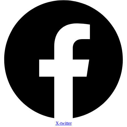
X-twitter