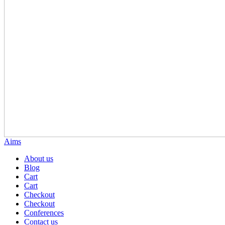
Aims
About us
Blog
Cart
Cart
Checkout
Checkout
Conferences
Contact us