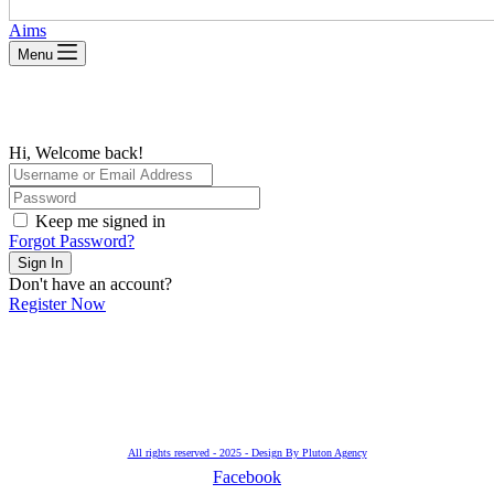
Aims
Menu
Hi, Welcome back!
Keep me signed in
Forgot Password?
Sign In
Don't have an account?
Register Now
All rights reserved - 2025 - Design By Pluton Agency
Facebook