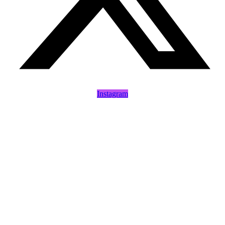
Instagram