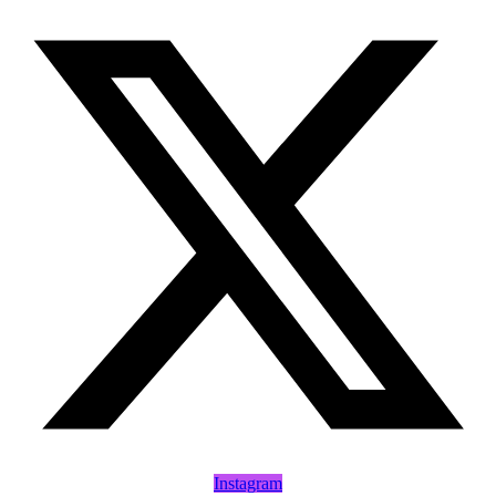
Instagram