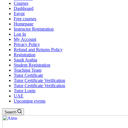
Courses
Dashboard
Egypt
Free courses
Homepage
Instructor Registration
Log In
My Account
Privacy Policy
Refund and Returns Policy
Registration
Saudi Arabia
Student Registration
Teaching Team
Tutor Certificate
Tutor Certificate Verification
Tutor Certificate Verification
Tutor Login
UAE
Upcoming events
Search