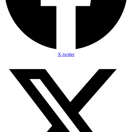
X-twitter