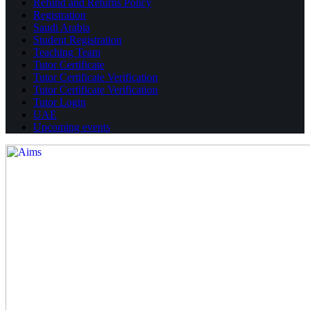
Refund and Returns Policy
Registration
Saudi Arabia
Student Registration
Teaching Team
Tutor Certificate
Tutor Certificate Verification
Tutor Certificate Verification
Tutor Login
UAE
Upcoming events