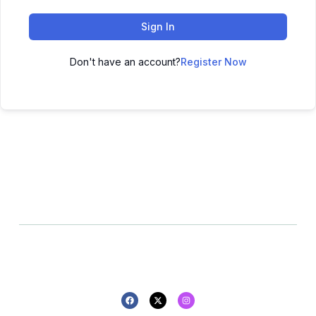
Sign In
Don't have an account?
Register Now
All rights reserved - 2025 -
Privacy policy
Refund policy
Design By Pluton Agency