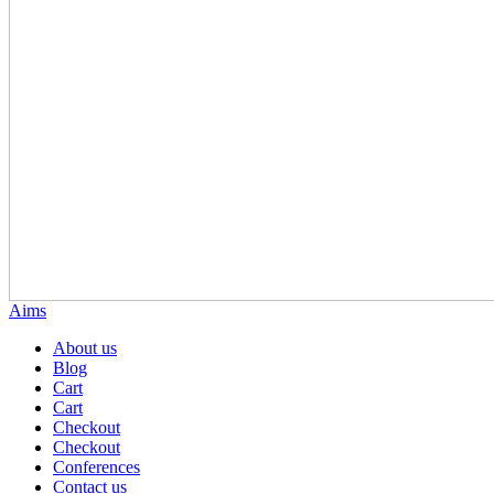
Aims
About us
Blog
Cart
Cart
Checkout
Checkout
Conferences
Contact us