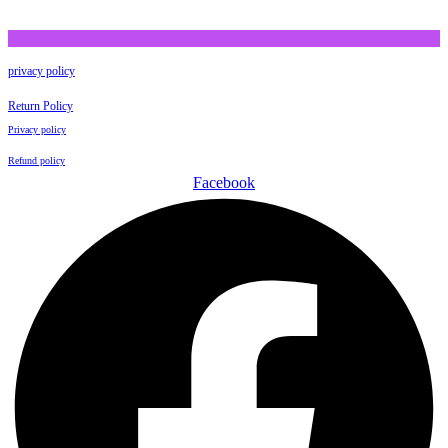
privacy policy
Return Policy
Privacy policy
Refund policy
Facebook