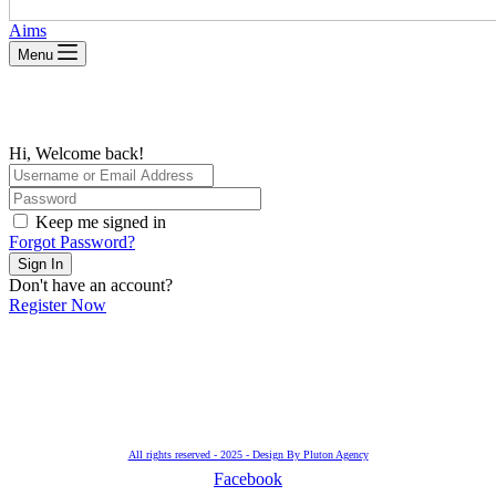
Aims
Menu
Hi, Welcome back!
Keep me signed in
Forgot Password?
Sign In
Don't have an account?
Register Now
All rights reserved - 2025 - Design By Pluton Agency
Facebook