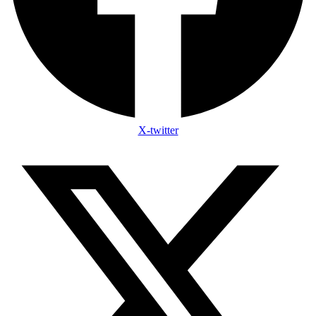
X-twitter