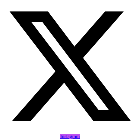
Instagram