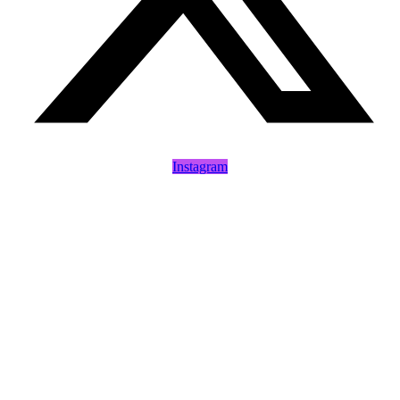
Instagram