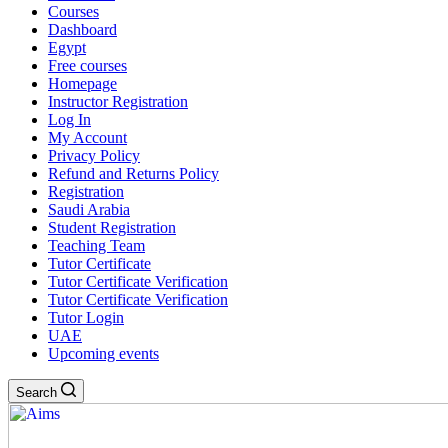
Courses
Dashboard
Egypt
Free courses
Homepage
Instructor Registration
Log In
My Account
Privacy Policy
Refund and Returns Policy
Registration
Saudi Arabia
Student Registration
Teaching Team
Tutor Certificate
Tutor Certificate Verification
Tutor Certificate Verification
Tutor Login
UAE
Upcoming events
Search