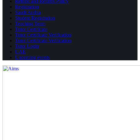
Refund and Returns Policy
Registration
Saudi Arabia
Student Registration
Teaching Team
Tutor Certificate
Tutor Certificate Verification
Tutor Certificate Verification
Tutor Login
UAE
Upcoming events