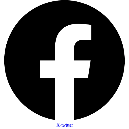
X-twitter