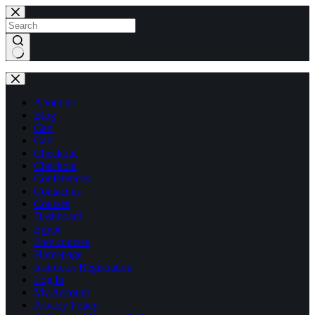
Skip
Skip
to
to
content
content
No
results
About us
Blog
Cart
Cart
Checkout
Checkout
Conferences
Contact us
Courses
Dashboard
Egypt
Free courses
Homepage
Instructor Registration
Log In
My Account
Privacy Policy