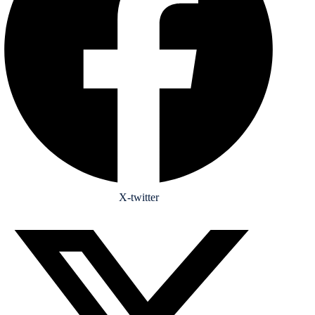
X-twitter