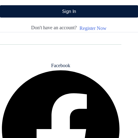
Sign In
Don't have an account?
Register Now
All rights reserved - 2025 - Design By Pluton Agency
Facebook