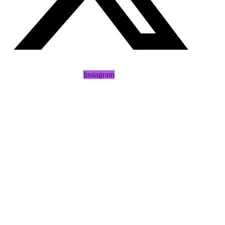
Instagram