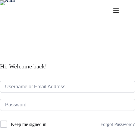
Skip
to
content
Aims
Hi, Welcome back!
Forgot Password?
Keep me signed in