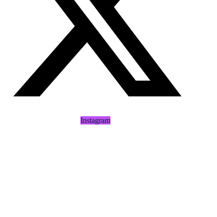
Instagram