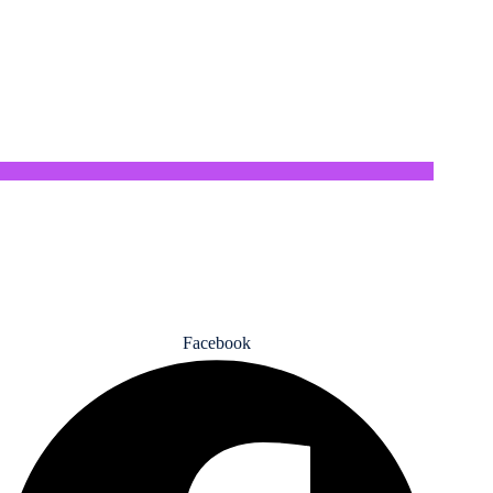
privacy policy
Return Policy
Privacy policy
Refund policy
Facebook