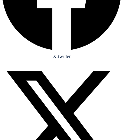
X-twitter