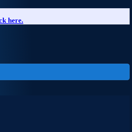
ck here.