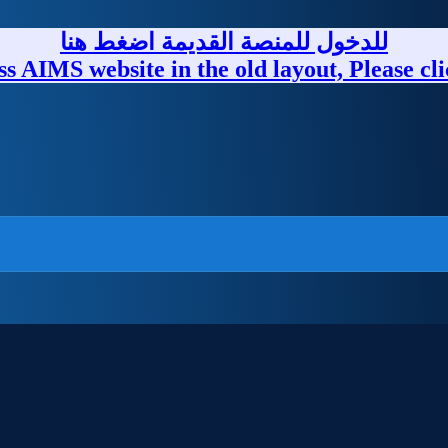
للدخول للمنصة القديمة اضغط هنا
ss AIMS website in the old layout, Please cli