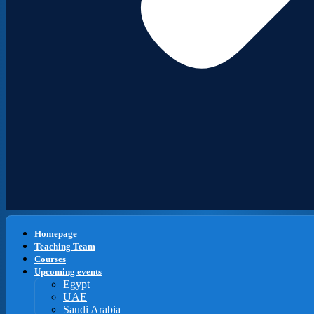
Homepage
Teaching Team
Courses
Upcoming events
Egypt
UAE
Saudi Arabia