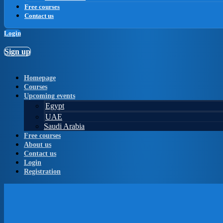
Free courses
Contact us
Login
Sign up
Homepage
Courses
Upcoming events
Egypt
UAE
Saudi Arabia
Free courses
About us
Contact us
Login
Registration