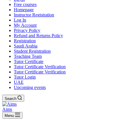
Free courses
Homepage
Instructor Registration
Log In
My Account
Privacy Policy
Refund and Returns Policy
Registration
Saudi Arabia
Student Registration
Teaching Team
Tutor Certificate
Tutor Certificate Verification
Tutor Certificate Verification
Tutor Login
UAE
Upcoming events
Search
Aims
Menu