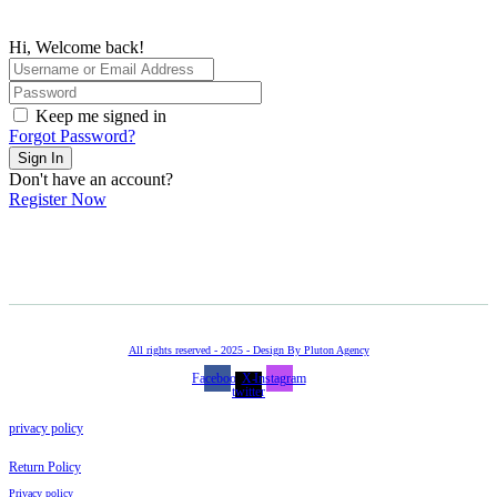
Hi, Welcome back!
Keep me signed in
Forgot Password?
Sign In
Don't have an account?
Register Now
All rights reserved - 2025 - Design By Pluton Agency
Facebook
X-
Instagram
twitter
privacy policy
Return Policy
Privacy policy