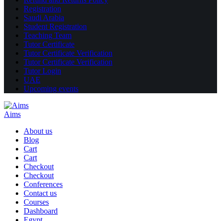
Registration
Saudi Arabia
Student Registration
Teaching Team
Tutor Certificate
Tutor Certificate Verification
Tutor Certificate Verification
Tutor Login
UAE
Upcoming events
Aims
About us
Blog
Cart
Cart
Checkout
Checkout
Conferences
Contact us
Courses
Dashboard
Egypt