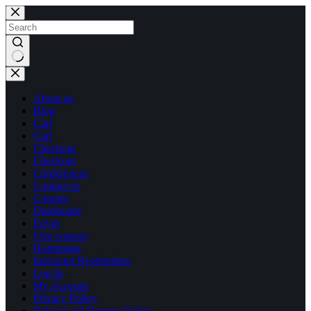
Skip
Skip
to
to
content
content
No
results
About us
Blog
Cart
Cart
Checkout
Checkout
Conferences
Contact us
Courses
Dashboard
Egypt
Free courses
Homepage
Instructor Registration
Log In
My Account
Privacy Policy
Refund and Returns Policy