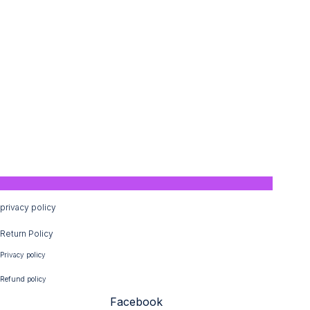
privacy policy
Return Policy
Privacy policy
Refund policy
Facebook