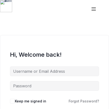
Skip
Skip
to
to
content
content
Aims
Hi, Welcome back!
Keep me signed in
Forgot Password?