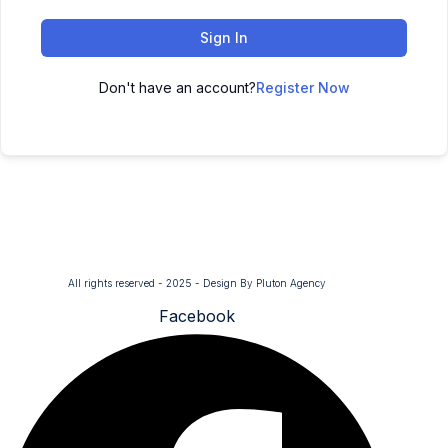
Sign In
Don't have an account?
Register Now
All rights reserved - 2025 - Design By Pluton Agency
Facebook