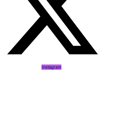
Instagram