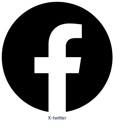
X-twitter