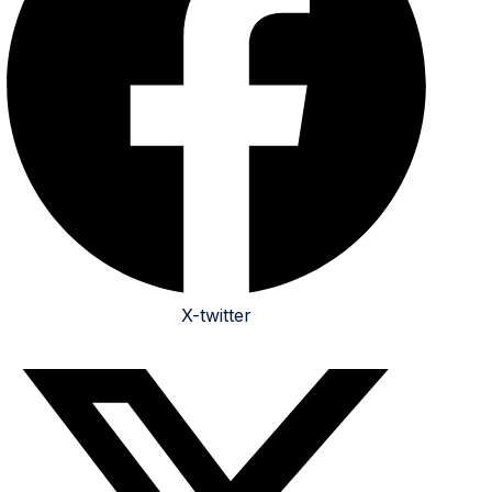
X-twitter