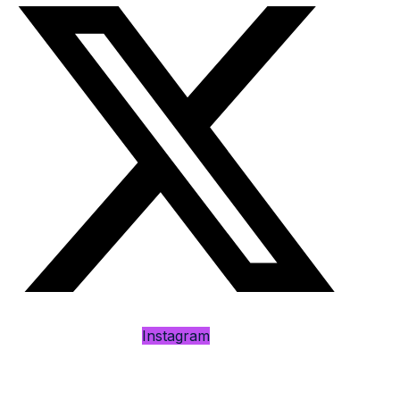
Instagram