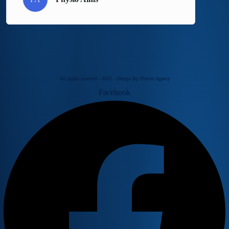
All rights reserved - 2025 - Design By Pluton Agency
Facebook