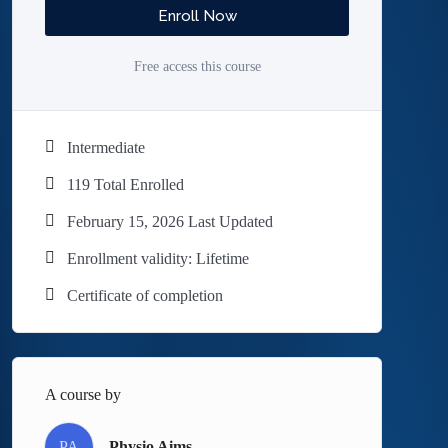
Enroll Now
Free access this course
Intermediate
119 Total Enrolled
February 15, 2026 Last Updated
Enrollment validity: Lifetime
Certificate of completion
A course by
PA
Physio Aims