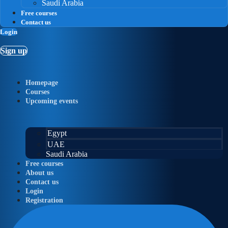
Saudi Arabia
Free courses
Contact us
Login
Sign up
Homepage
Courses
Upcoming events
Egypt
UAE
Saudi Arabia
Free courses
About us
Contact us
Login
Registration