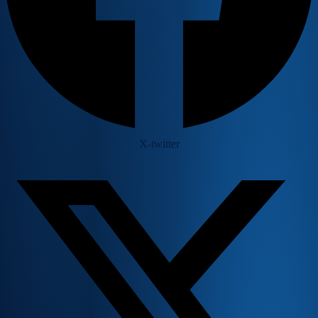
X-twitter