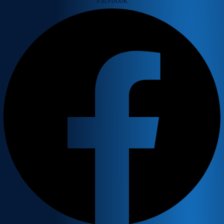
Facebook