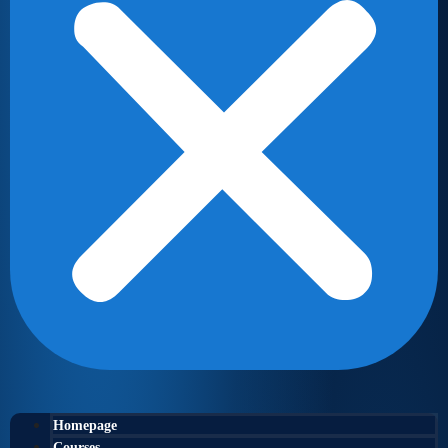
Homepage
Courses