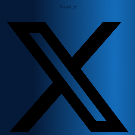
X-twitter