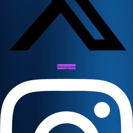
Instagram