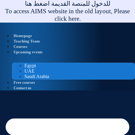
Skip
للدخول للمنصة القديمة اضغط هنا
to
To access AIMS website in the old layout, Please
content
click here.
Homepage
Teaching Team
Courses
Upcoming events
Egypt
UAE
Saudi Arabia
Free courses
Contact us