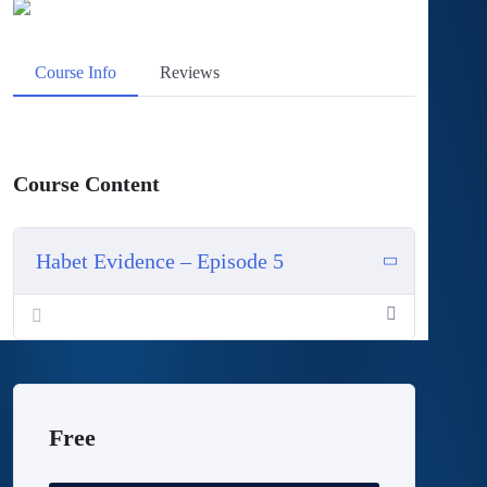
Course Info
Reviews
Course Content
Habet Evidence – Episode 5
Rehabilitation Guidelines Post RCR
Free