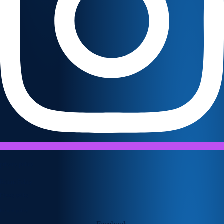
privacy policy
Return Policy
Privacy policy
Refund policy