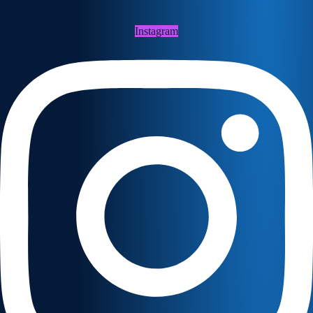
Instagram