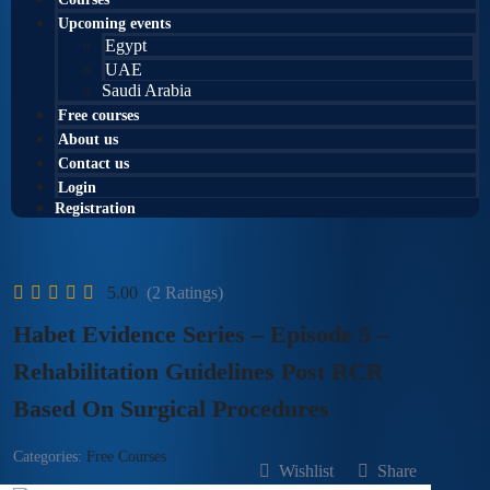
Upcoming events
Egypt
UAE
Saudi Arabia
Free courses
About us
Contact us
Login
Registration
5.00
(2 Ratings)
Habet Evidence Series – Episode 5 –
Rehabilitation Guidelines Post RCR
Based On Surgical Procedures
Categories:
Free Courses
Wishlist
Share