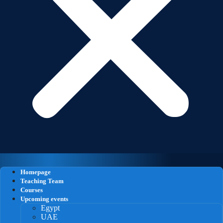
Homepage
Teaching Team
Courses
Upcoming events
Egypt
UAE