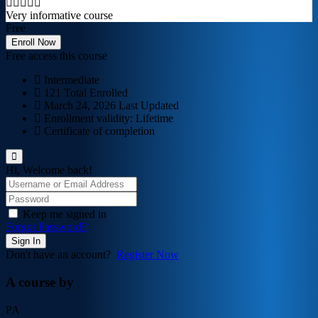
Very informative course
Free
Enroll Now
Free access this course
Intermediate
121 Total Enrolled
March 24, 2026 Last Updated
Enrollment validity: Lifetime
Certificate of completion
Hi, Welcome back!
Keep me signed in
Forgot Password?
Sign In
Don't have an account?
Register Now
A course by
PA