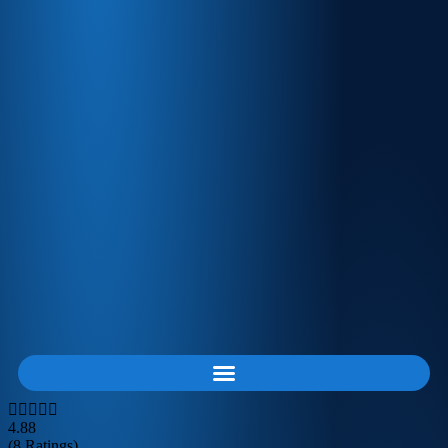
4.88
(8 Ratings)