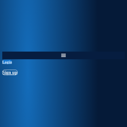
Login
Sign up