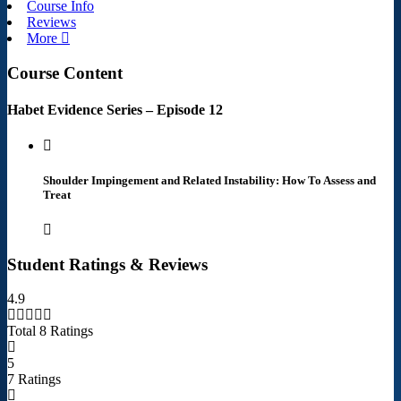
Course Info
Reviews
More
Course Content
Habet Evidence Series – Episode 12
Shoulder Impingement and Related Instability: How To Assess and
Treat
Student Ratings & Reviews
4.9
Total 8 Ratings
5
7 Ratings