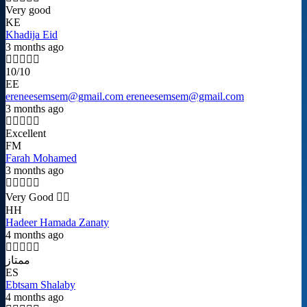
Very good
KE
Khadija Eid
3 months ago
10/10
EE
ereneesemsem@gmail.com ereneesemsem@gmail.com
3 months ago
Excellent
FM
Farah Mohamed
3 months ago
Very Good 👍🏻
HH
Hadeer Hamada Zanaty
4 months ago
ممتاز
ES
Ebtsam Shalaby
4 months ago