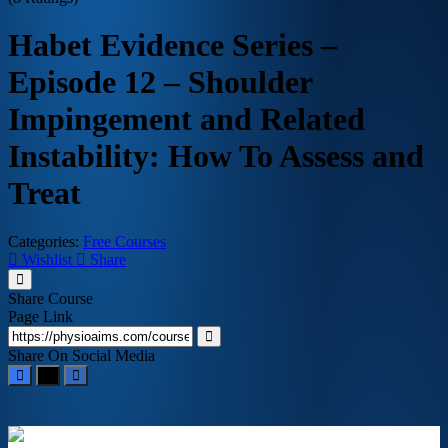
Habet Evidence Series –
Episode 12 – Shoulder
Impingement and Related
Instability: How To Assess and
Treat
Categories:
Free Courses
Wishlist
Share
Share Course
Page Link
Share On Social Media