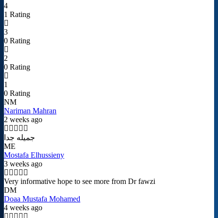
4
1 Rating
3
0 Rating
2
0 Rating
1
0 Rating
NM
Nariman Mahran
2 weeks ago
جميله جدا
ME
Mostafa Elhussieny
3 weeks ago
Very informative hope to see more from Dr fawzi
DM
Doaa Mustafa Mohamed
4 weeks ago