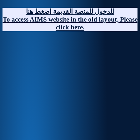
Skip
to
للدخول للمنصة القديمة اضغط هنا
content
To access AIMS website in the old layout, Please
click here.