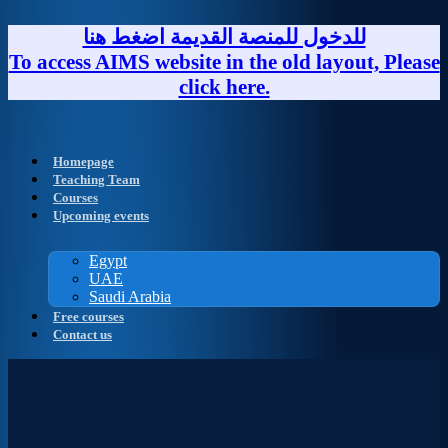
Skip
to
للدخول للمنصة القديمة اضغط هنا
content
To access AIMS website in the old layout, Please
click here.
Homepage
Teaching Team
Courses
Upcoming events
Egypt
UAE
Saudi Arabia
Free courses
Contact us