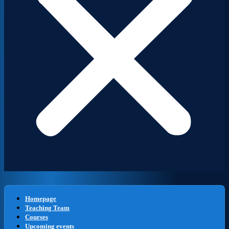
Homepage
Teaching Team
Courses
Upcoming events