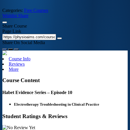
Categories:
Free Courses
Wishlist
Share
Share Course
Page Link
Share On Social Media
Course Info
Reviews
More
Course Content
Habet Evidence Series – Episode 10
Electrotherapy Troubleshooting in Clinical Practice
Student Ratings & Reviews