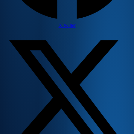
X-twitter