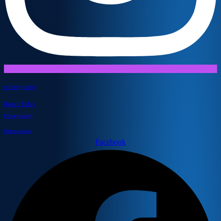
privacy policy
Return Policy
Privacy policy
Refund policy
Facebook