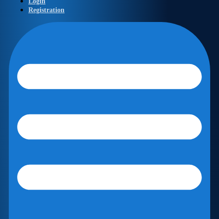
Login
Registration