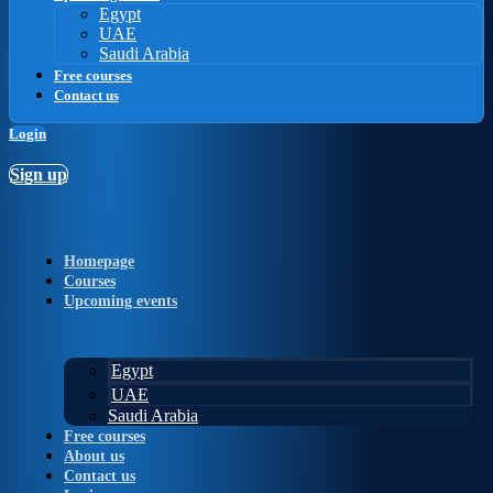
Egypt
UAE
Saudi Arabia
Free courses
Contact us
Login
Sign up
Homepage
Courses
Upcoming events
Egypt
UAE
Saudi Arabia
Free courses
About us
Contact us