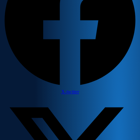
X-twitter