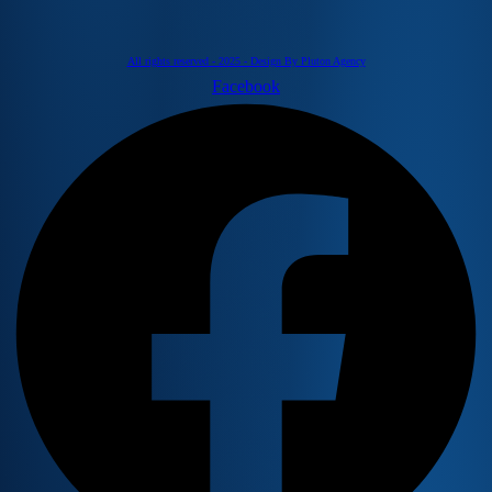
All rights reserved - 2025 - Design By Pluton Agency
Facebook