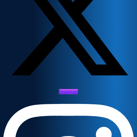
Instagram