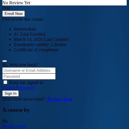
No Review Yet
Free
Enroll Now
Free access this course
Intermediate
41 Total Enrolled
March 13, 2026 Last Updated
Enrollment validity: Lifetime
Certificate of completion
Hi, Welcome back!
Keep me signed in
Forgot Password?
Sign In
Don't have an account?
Register Now
A course by
PA
Physio Aims