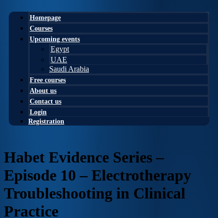
Homepage
Courses
Upcoming events
Egypt
UAE
Saudi Arabia
Free courses
About us
Contact us
Login
Registration
Habet Evidence Series –
Episode 10 – Electrotherapy
Troubleshooting in Clinical
Practice