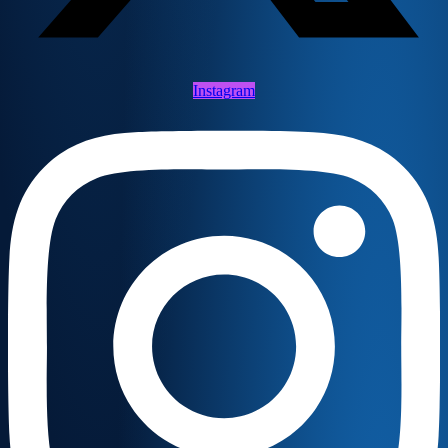
Instagram