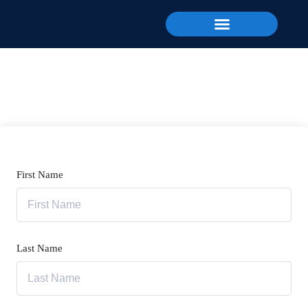
First Name
Last Name