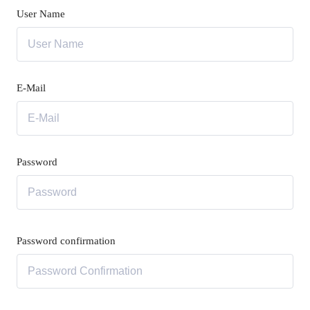
User Name
E-Mail
Password
Password confirmation